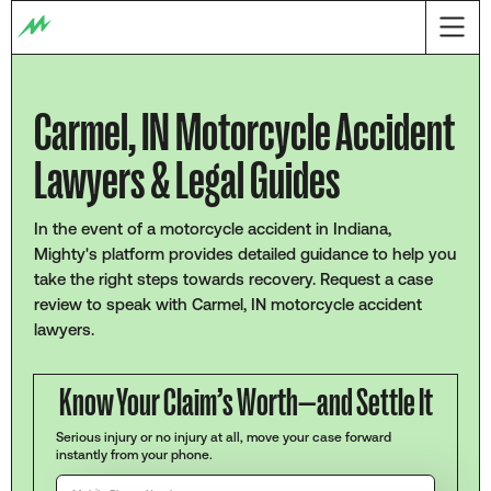
Carmel, IN Motorcycle Accident
Lawyers & Legal Guides
In the event of a motorcycle accident in Indiana,
Mighty's platform provides detailed guidance to help you
take the right steps towards recovery. Request a case
review to speak with Carmel, IN motorcycle accident
lawyers.
Know Your Claim’s Worth—and Settle It
Serious injury or no injury at all, move your case forward
instantly from your phone.