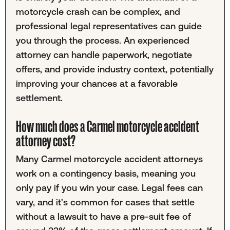
motorcycle crash can be complex, and
professional legal representatives can guide
you through the process. An experienced
attorney can handle paperwork, negotiate
offers, and provide industry context, potentially
improving your chances at a favorable
settlement.
How much does a Carmel motorcycle accident
attorney cost?
Many Carmel motorcycle accident attorneys
work on a contingency basis, meaning you
only pay if you win your case. Legal fees can
vary, and it's common for cases that settle
without a lawsuit to have a pre-suit fee of