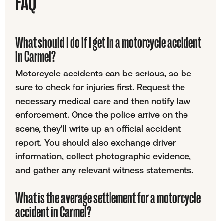
FAQ
What should I do if I get in a motorcycle accident
in Carmel?
Motorcycle accidents can be serious, so be
sure to check for injuries first. Request the
necessary medical care and then notify law
enforcement. Once the police arrive on the
scene, they'll write up an official accident
report. You should also exchange driver
information, collect photographic evidence,
and gather any relevant witness statements.
What is the average settlement for a motorcycle
accident in Carmel?