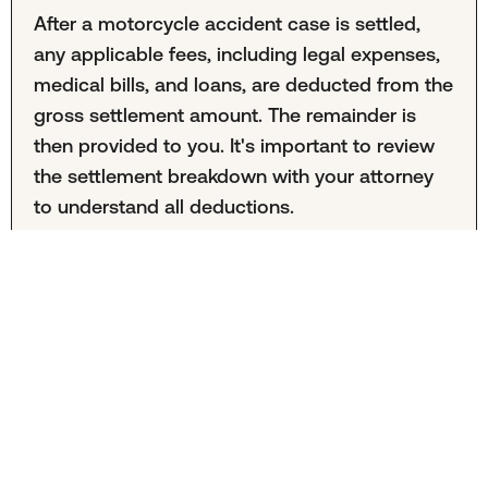
After a motorcycle accident case is settled,
any applicable fees, including legal expenses,
medical bills, and loans, are deducted from the
gross settlement amount. The remainder is
then provided to you. It's important to review
the settlement breakdown with your attorney
to understand all deductions.
Carmel, Indiana Motorcycle
Accident Lawyers
These attorneys practice personal injury law in Carmel, Indiana. They are not affiliated with Mighty or Mighty Law.
Mighty Law may refer clients to outside law firms but neither Mighty or Mighty Law recommend specific