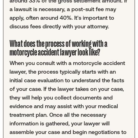
around 33% of the gross settlement amount. If
a lawsuit is necessary, a post-suit fee may
apply, often around 40%. It's important to
discuss fees directly with your attorney.
What does the process of working with a
motorcycle accident lawyer look like?
When you consult with a motorcycle accident
lawyer, the process typically starts with an
initial case evaluation to understand the facts
of your case. If the lawyer takes on your case,
they will help you collect documents and
evidence and may assist with your medical
treatment plan. Once all the necessary
information is gathered, your lawyer will
assemble your case and begin negotiations to