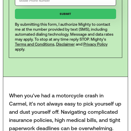
By submitting this form, I authorize Mighty to contact
me at the number provided by text (SMS), including
automated dialing technology. Message and data rates
may apply. To stop at any time reply STOP. Mighty's
Terms and Conditions
,
Disclaimer
and
Privacy Policy
apply.
When you've had a motorcycle crash in
Carmel, it's not always easy to pick yourself up
and dust yourself off. Navigating complicated
insurance policies, high medical bills, and tight
paperwork deadlines can be overwhelming.