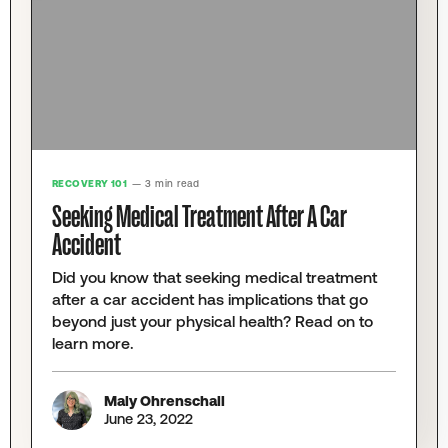
RECOVERY 101
— 3 min read
Seeking Medical Treatment After A Car
Accident
Did you know that seeking medical treatment
after a car accident has implications that go
beyond just your physical health? Read on to
learn more.
Maly Ohrenschall
June 23, 2022