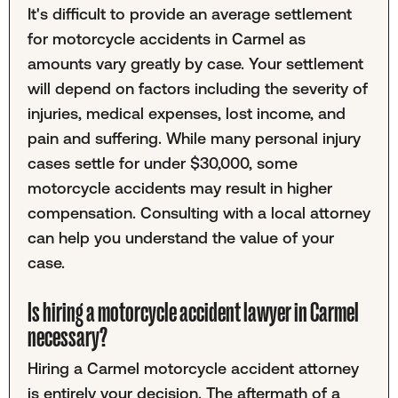
It's difficult to provide an average settlement
for motorcycle accidents in Carmel as
amounts vary greatly by case. Your settlement
will depend on factors including the severity of
injuries, medical expenses, lost income, and
pain and suffering. While many personal injury
cases settle for under $30,000, some
motorcycle accidents may result in higher
compensation. Consulting with a local attorney
can help you understand the value of your
case.
Is hiring a motorcycle accident lawyer in Carmel
necessary?
Hiring a Carmel motorcycle accident attorney
is entirely your decision. The aftermath of a