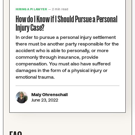
HIRING A PI LAWYER
— 2 min read
How do I Know if I Should Pursue a Personal
Injury Case?
In order to pursue a personal injury settlement
there must be another party responsible for the
accident who is able to personally, or more
commonly through insurance, provide
compensation. You must also have suffered
damages in the form of a physical injury or
emotional trauma.
Maly Ohrenschall
June 23, 2022