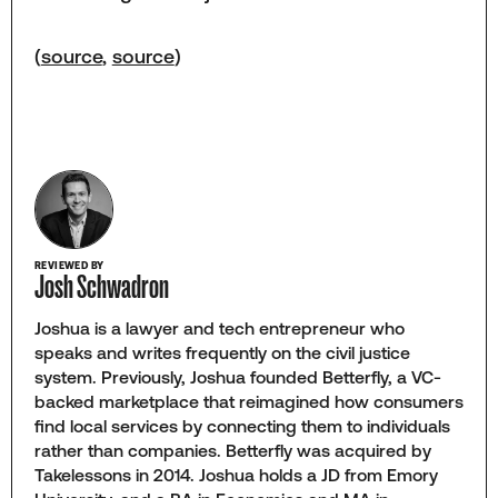
(
source
,
source
)
REVIEWED BY
Josh Schwadron
Joshua is a lawyer and tech entrepreneur who
speaks and writes frequently on the civil justice
system. Previously, Joshua founded Betterfly, a VC-
backed marketplace that reimagined how consumers
find local services by connecting them to individuals
rather than companies. Betterfly was acquired by
Takelessons in 2014. Joshua holds a JD from Emory