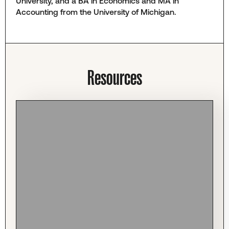
University, and a BA in Economics and MA in
Accounting from the University of Michigan.
Resources