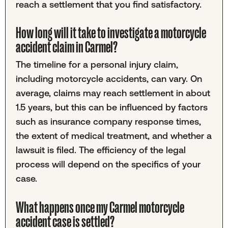
reach a settlement that you find satisfactory.
How long will it take to investigate a motorcycle
accident claim in Carmel?
The timeline for a personal injury claim,
including motorcycle accidents, can vary. On
average, claims may reach settlement in about
1.5 years, but this can be influenced by factors
such as insurance company response times,
the extent of medical treatment, and whether a
lawsuit is filed. The efficiency of the legal
process will depend on the specifics of your
case.
What happens once my Carmel motorcycle
accident case is settled?