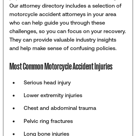
Our attorney directory includes a selection of
motorcycle accident attorneys in your area
who can help guide you through these
challenges, so you can focus on your recovery.
They can provide valuable industry insights
and help make sense of confusing policies.
Most Common Motorcycle Accident Injuries
Serious head injury
Lower extremity injuries
Chest and abdominal trauma
Pelvic ring fractures
Long bone injuries