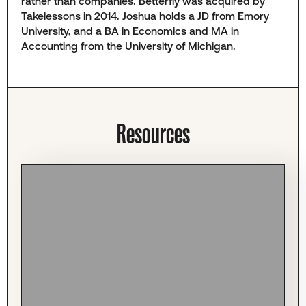
rather than companies. Betterfly was acquired by
Takelessons in 2014. Joshua holds a JD from Emory
University, and a BA in Economics and MA in
Accounting from the University of Michigan.
Resources