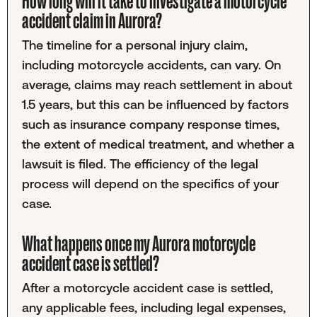
How long will it take to investigate a motorcycle
accident claim in Aurora?
The timeline for a personal injury claim,
including motorcycle accidents, can vary. On
average, claims may reach settlement in about
1.5 years, but this can be influenced by factors
such as insurance company response times,
the extent of medical treatment, and whether a
lawsuit is filed. The efficiency of the legal
process will depend on the specifics of your
case.
What happens once my Aurora motorcycle
accident case is settled?
After a motorcycle accident case is settled,
any applicable fees, including legal expenses,