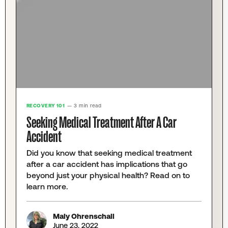
RECOVERY 101
— 3 min read
Seeking Medical Treatment After A Car
Accident
Did you know that seeking medical treatment
after a car accident has implications that go
beyond just your physical health? Read on to
learn more.
Maly Ohrenschall
June 23, 2022