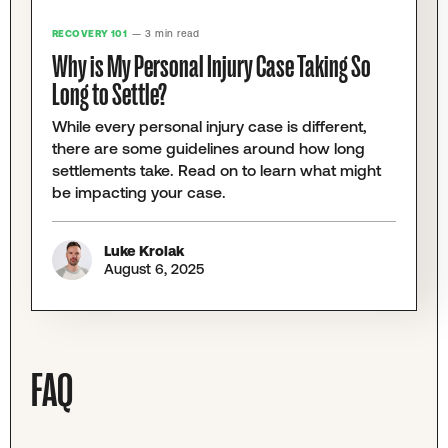
RECOVERY 101
— 3 min read
Why is My Personal Injury Case Taking So
Long to Settle?
While every personal injury case is different,
there are some guidelines around how long
settlements take. Read on to learn what might
be impacting your case.
Luke Krolak
August 6, 2025
FAQ