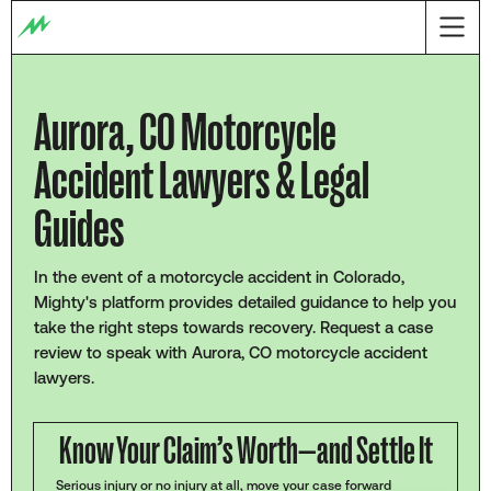
Aurora, CO Motorcycle
Accident Lawyers & Legal
Guides
In the event of a motorcycle accident in Colorado,
Mighty's platform provides detailed guidance to help you
take the right steps towards recovery. Request a case
review to speak with Aurora, CO motorcycle accident
lawyers.
Know Your Claim’s Worth—and Settle It
Serious injury or no injury at all, move your case forward