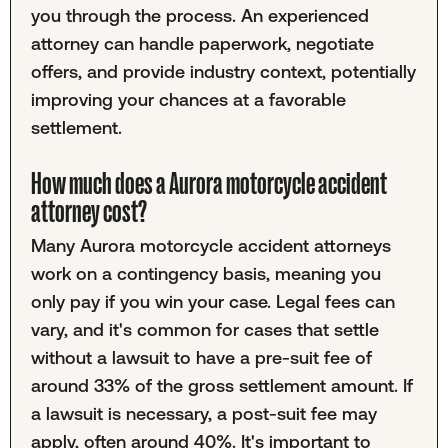
you through the process. An experienced
attorney can handle paperwork, negotiate
offers, and provide industry context, potentially
improving your chances at a favorable
settlement.
How much does a Aurora motorcycle accident
attorney cost?
Many Aurora motorcycle accident attorneys
work on a contingency basis, meaning you
only pay if you win your case. Legal fees can
vary, and it's common for cases that settle
without a lawsuit to have a pre-suit fee of
around 33% of the gross settlement amount. If
a lawsuit is necessary, a post-suit fee may
apply, often around 40%. It's important to