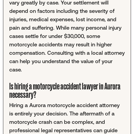
vary greatly by case. Your settlement will
depend on factors including the severity of
injuries, medical expenses, lost income, and
pain and suffering. While many personal injury
cases settle for under $30,000, some
motorcycle accidents may result in higher
compensation. Consulting with a local attorney
can help you understand the value of your
case.
Is hiring a motorcycle accident lawyer in Aurora
necessary?
Hiring a Aurora motorcycle accident attorney
is entirely your decision. The aftermath of a
motorcycle crash can be complex, and
professional legal representatives can guide