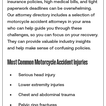
insurance policies, high medical bills, and tight
paperwork deadlines can be overwhelming.
Our attorney directory includes a selection of
motorcycle accident attorneys in your area
who can help guide you through these
challenges, so you can focus on your recovery.
They can provide valuable industry insights
and help make sense of confusing policies.
Most Common Motorcycle Accident Injuries
Serious head injury
Lower extremity injuries
Chest and abdominal trauma
Pelvic ring fractures