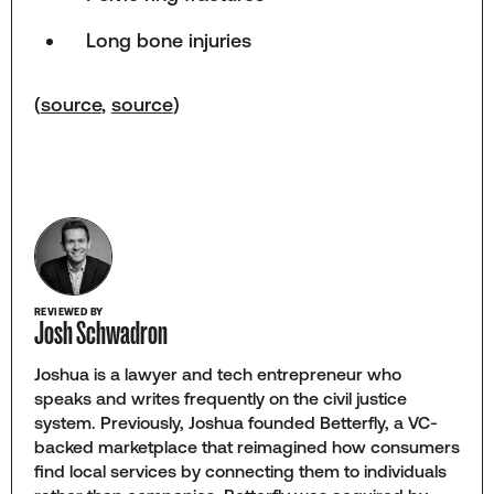
Long bone injuries
(
source
,
source
)
REVIEWED BY
Josh Schwadron
Joshua is a lawyer and tech entrepreneur who
speaks and writes frequently on the civil justice
system. Previously, Joshua founded Betterfly, a VC-
backed marketplace that reimagined how consumers
find local services by connecting them to individuals