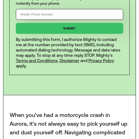
instantly from your phone.
By submitting this form, I authorize Mighty to contact
me at the number provided by text (SMS), including
automated dialing technology. Message and data rates
may apply. To stop at any time reply STOP. Mighty's
Terms and Conditions
,
Disclaimer
and
Privacy Policy
apply.
When you've had a motorcycle crash in
Aurora, it's not always easy to pick yourself up
and dust yourself off. Navigating complicated