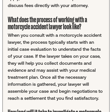
discuss fees directly with your attorney.
What does the process of working with a
motorcycle accident lawyer look like?
When you consult with a motorcycle accident
lawyer, the process typically starts with an
initial case evaluation to understand the facts
of your case. If the lawyer takes on your case,
they will help you collect documents and
evidence and may assist with your medical
treatment plan. Once all the necessary
information is gathered, your lawyer will
assemble your case and begin negotiations to
reach a settlement that you find satisfactory.