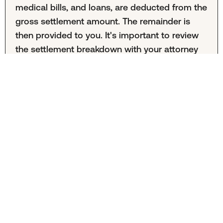
medical bills, and loans, are deducted from the
gross settlement amount. The remainder is
then provided to you. It's important to review
the settlement breakdown with your attorney
to understand all deductions.
Aurora, Colorado Motorcycle
Accident Lawyers
These attorneys practice personal injury law in Aurora, Colorado. They are not affiliated with Mighty or Mighty
Law. Mighty Law may refer clients to outside law firms but neither Mighty or Mighty Law recommend specific
attorneys.