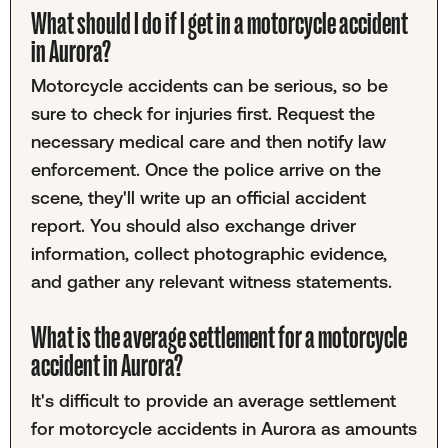
What should I do if I get in a motorcycle accident
in Aurora?
Motorcycle accidents can be serious, so be
sure to check for injuries first. Request the
necessary medical care and then notify law
enforcement. Once the police arrive on the
scene, they'll write up an official accident
report. You should also exchange driver
information, collect photographic evidence,
and gather any relevant witness statements.
What is the average settlement for a motorcycle
accident in Aurora?
It's difficult to provide an average settlement
for motorcycle accidents in Aurora as amounts