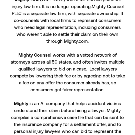
injury law firm. It is no longer operating.Mighty Counsel
PLLC is a separate law firm, with separate ownership. It
co-counsels with local firms to represent consumers
who need legal representation, including consumers
who weren't able to settle their claim on their own
through Mighty.com.
Mighty Counsel
works with a vetted network of
attorneys across all 50 states, and often invites multiple
qualified lawyers to bid on a case. Local lawyers
compete by lowering their fee or by agreeing not to take
a fee on any offer the consumer already has, so
consumers get fairer representation.
Mighty
is an AI company that helps accident victims
understand their claim before hiring a lawyer. Mighty
compiles a comprehensive case file that can be sent to
the insurance company for a settlement offer, and to
personal injury lawyers who can bid to represent the