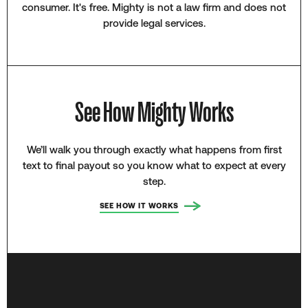
consumer. It's free. Mighty is not a law firm and does not
provide legal services.
See How Mighty Works
We’ll walk you through exactly what happens from first
text to final payout so you know what to expect at every
step.
SEE HOW IT WORKS