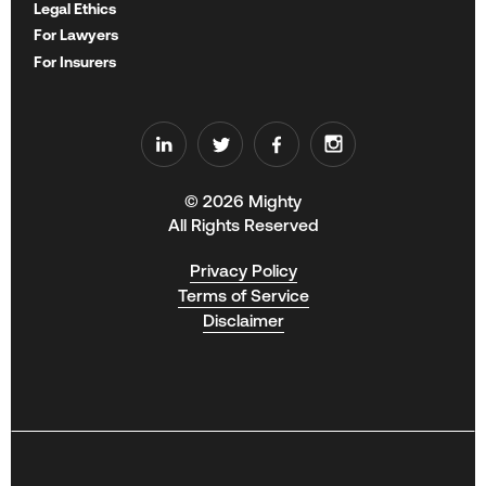
Legal Ethics
For Lawyers
For Insurers
© 2026 Mighty
All Rights Reserved
Privacy Policy
Terms of Service
Disclaimer