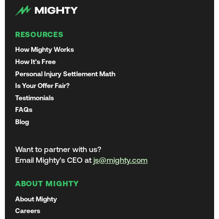
RESOURCES
How Mighty Works
How It's Free
Personal Injury Settlement Math
Is Your Offer Fair?
Testimonials
FAQs
Blog
Want to partner with us?
Email Mighty's CEO at
js@mighty.com
ABOUT MIGHTY
About Mighty
Careers