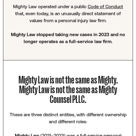
Mighty Law operated under a public
Code of Conduct
that, even today, is an unusually direct statement of
values from a personal injury law firm.
Mighty Law stopped taking new cases in 2023 and no
longer operates as a full-service law firm.
Mighty Law is not the same as Mighty.
Mighty Law is not the same as Mighty
Counsel PLLC.
These are three distinct entities, with different ownership
and different roles:
Mighty Law
(2021–2023) was a full-service personal