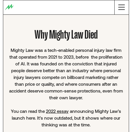
Why Mighty Law Died
Mighty Law was a tech-enabled personal injury law firm
that operated from 2021 to 2023, before the proliferation
of AI. It was founded on the conviction that injured
people deserve better than an industry where personal
injury lawyers compete on billboard marketing rather
than price or quality, and where consumers after an
accident deserve common-sense protections, even from
their own lawyer.
You can read the
2022 essay
announcing Mighty Law’s
launch here. It’s now outdated, but it shows where our
thinking was at the time.