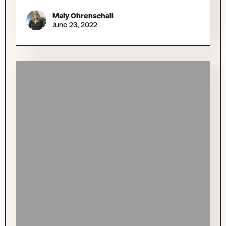
Maly Ohrenschall
June 23, 2022