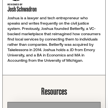
REVIEWED BY
Josh Schwadron
Joshua is a lawyer and tech entrepreneur who
speaks and writes frequently on the civil justice
system. Previously, Joshua founded Betterfly, a VC-
backed marketplace that reimagined how consumers
find local services by connecting them to individuals
rather than companies. Betterfly was acquired by
Takelessons in 2014. Joshua holds a JD from Emory
University, and a BA in Economics and MA in
Accounting from the University of Michigan.
Resources