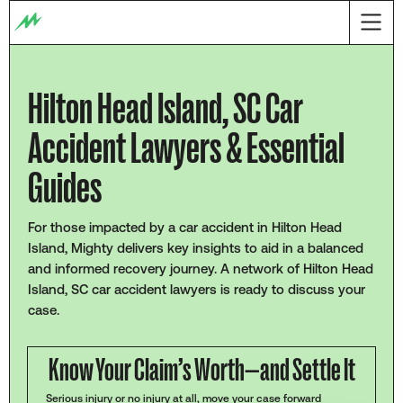
Hilton Head Island, SC Car
Accident Lawyers & Essential
Guides
For those impacted by a car accident in Hilton Head
Island, Mighty delivers key insights to aid in a balanced
and informed recovery journey. A network of Hilton Head
Island, SC car accident lawyers is ready to discuss your
case.
Know Your Claim’s Worth—and Settle It
Serious injury or no injury at all, move your case forward