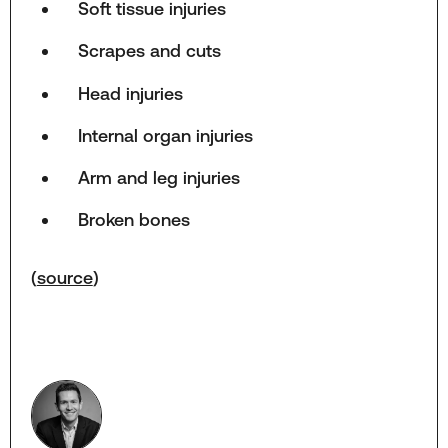
Soft tissue injuries
Scrapes and cuts
Head injuries
Internal organ injuries
Arm and leg injuries
Broken bones
(
source
)