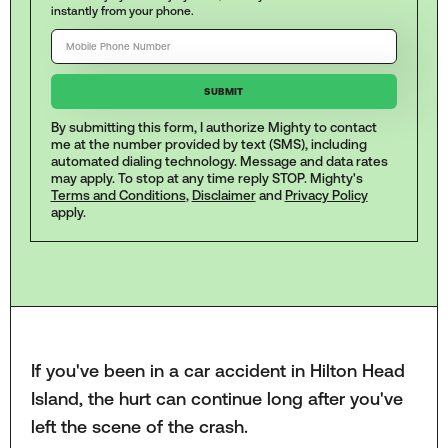
instantly from your phone.
By submitting this form, I authorize Mighty to contact
me at the number provided by text (SMS), including
automated dialing technology. Message and data rates
may apply. To stop at any time reply STOP. Mighty's
Terms and Conditions
,
Disclaimer
and
Privacy Policy
apply.
If you've been in a car accident in Hilton Head
Island, the hurt can continue long after you've
left the scene of the crash.