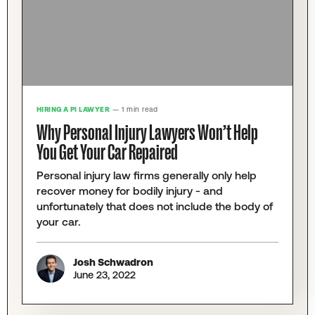
HIRING A PI LAWYER
— 1 min read
Why Personal Injury Lawyers Won’t Help
You Get Your Car Repaired
Personal injury law firms generally only help
recover money for bodily injury - and
unfortunately that does not include the body of
your car.
Josh Schwadron
June 23, 2022