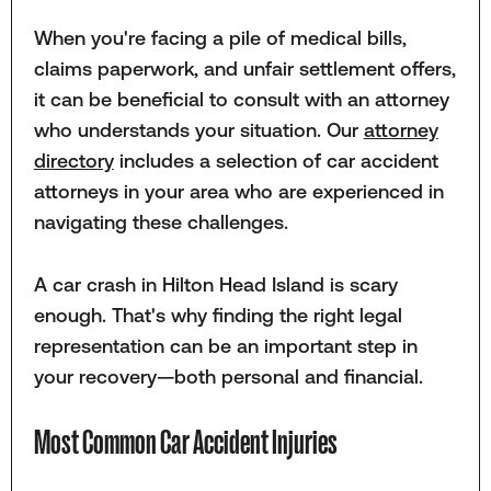
When you're facing a pile of medical bills,
claims paperwork, and unfair settlement offers,
it can be beneficial to consult with an attorney
who understands your situation. Our
attorney
directory
includes a selection of car accident
attorneys in your area who are experienced in
navigating these challenges.
A car crash in Hilton Head Island is scary
enough. That's why finding the right legal
representation can be an important step in
your recovery—both personal and financial.
Most Common Car Accident Injuries