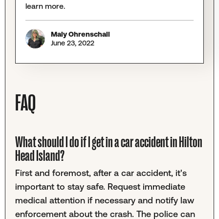
learn more.
Maly Ohrenschall
June 23, 2022
FAQ
What should I do if I get in a car accident in Hilton
Head Island?
First and foremost, after a car accident, it's
important to stay safe. Request immediate
medical attention if necessary and notify law
enforcement about the crash. The police can