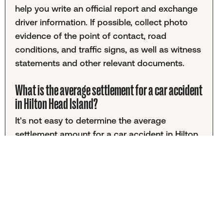
help you write an official report and exchange
driver information. If possible, collect photo
evidence of the point of contact, road
conditions, and traffic signs, as well as witness
statements and other relevant documents.
What is the average settlement for a car accident
in Hilton Head Island?
It's not easy to determine the average
settlement amount for a car accident in Hilton
Head Island. That's because settlement
information is often kept private. Even when it's
public, amounts tend to vary widely according
to the unique nature of each accident.
Determining a fair settlement value can be