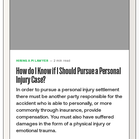
HIRING A PI LAWYER
— 2 min read
How do I Know if I Should Pursue a Personal
Injury Case?
In order to pursue a personal injury settlement
there must be another party responsible for the
accident who is able to personally, or more
commonly through insurance, provide
compensation. You must also have suffered
damages in the form of a physical injury or
emotional trauma.