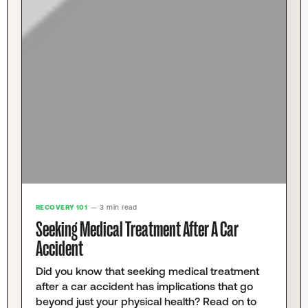
RECOVERY 101
— 3 min read
Seeking Medical Treatment After A Car
Accident
Did you know that seeking medical treatment
after a car accident has implications that go
beyond just your physical health? Read on to