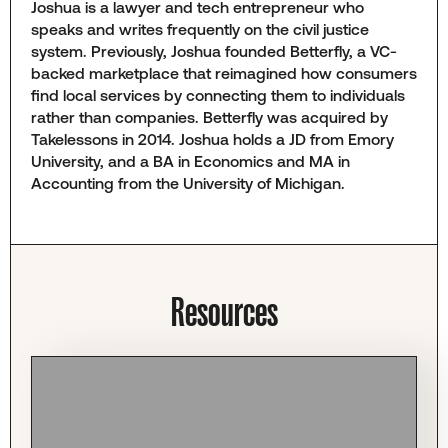
Joshua is a lawyer and tech entrepreneur who
speaks and writes frequently on the civil justice
system. Previously, Joshua founded Betterfly, a VC-
backed marketplace that reimagined how consumers
find local services by connecting them to individuals
rather than companies. Betterfly was acquired by
Takelessons in 2014. Joshua holds a JD from Emory
University, and a BA in Economics and MA in
Accounting from the University of Michigan.
Resources