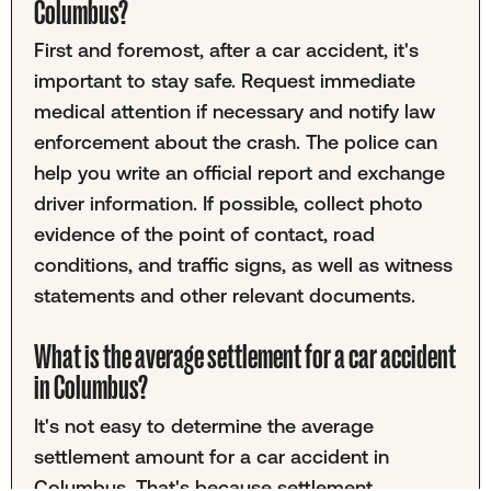
Columbus?
First and foremost, after a car accident, it's
important to stay safe. Request immediate
medical attention if necessary and notify law
enforcement about the crash. The police can
help you write an official report and exchange
driver information. If possible, collect photo
evidence of the point of contact, road
conditions, and traffic signs, as well as witness
statements and other relevant documents.
What is the average settlement for a car accident
in Columbus?
It's not easy to determine the average
settlement amount for a car accident in
Columbus. That's because settlement