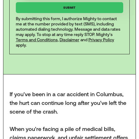
By submitting this form, I authorize Mighty to contact
me at the number provided by text (SMS), including
automated dialing technology. Message and data rates
may apply. To stop at any time reply STOP. Mighty's
Terms and Conditions
,
Disclaimer
and
Privacy Policy
apply.
If you've been in a car accident in Columbus,
the hurt can continue long after you've left the
scene of the crash.
When you're facing a pile of medical bills,
claims paperwork, and unfair settlement offers,