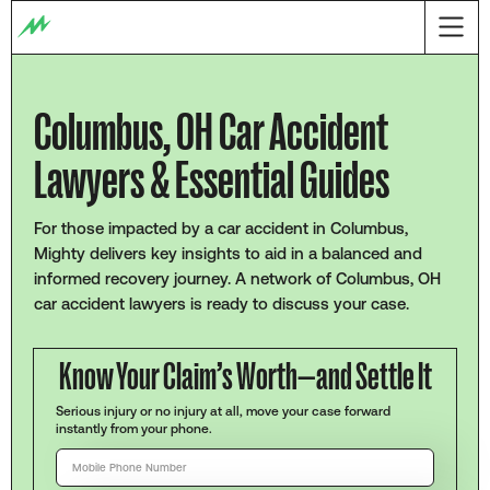
Columbus, OH Car Accident
Lawyers & Essential Guides
For those impacted by a car accident in Columbus,
Mighty delivers key insights to aid in a balanced and
informed recovery journey. A network of Columbus, OH
car accident lawyers is ready to discuss your case.
Know Your Claim’s Worth—and Settle It
Serious injury or no injury at all, move your case forward
instantly from your phone.