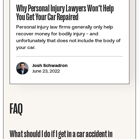
Why Personal Injury Lawyers Won’t Help
You Get Your Car Repaired
Personal injury law firms generally only help
recover money for bodily injury - and
unfortunately that does not include the body of
your car.
Josh Schwadron
June 23, 2022
FAQ
What should I do if I get in a car accident in