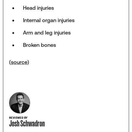
Head injuries
Internal organ injuries
Arm and leg injuries
Broken bones
(
source
)
REVIEWED BY
Josh Schwadron