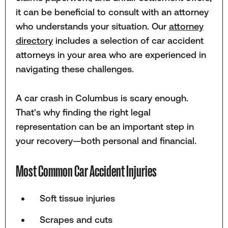
it can be beneficial to consult with an attorney
who understands your situation. Our
attorney
directory
includes a selection of car accident
attorneys in your area who are experienced in
navigating these challenges.
A car crash in Columbus is scary enough.
That's why finding the right legal
representation can be an important step in
your recovery—both personal and financial.
Most Common Car Accident Injuries
Soft tissue injuries
Scrapes and cuts