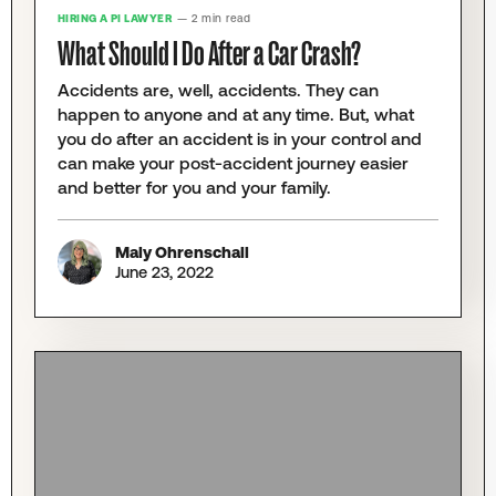
HIRING A PI LAWYER
— 2 min read
What Should I Do After a Car Crash?
Accidents are, well, accidents. They can
happen to anyone and at any time. But, what
you do after an accident is in your control and
can make your post-accident journey easier
and better for you and your family.
Maly Ohrenschall
June 23, 2022