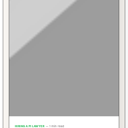
HIRING A PI LAWYER
— 1 min read