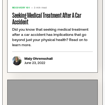
RECOVERY 101
— 3 min read
Seeking Medical Treatment After A Car
Accident
Did you know that seeking medical treatment
after a car accident has implications that go
beyond just your physical health? Read on to
learn more.
Maly Ohrenschall
June 23, 2022