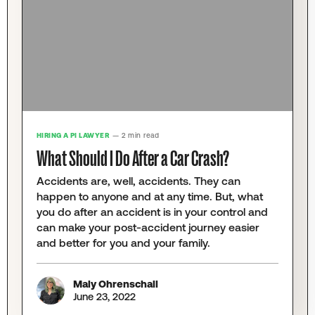
HIRING A PI LAWYER
— 2 min read
What Should I Do After a Car Crash?
Accidents are, well, accidents. They can
happen to anyone and at any time. But, what
you do after an accident is in your control and
can make your post-accident journey easier
and better for you and your family.
Maly Ohrenschall
June 23, 2022