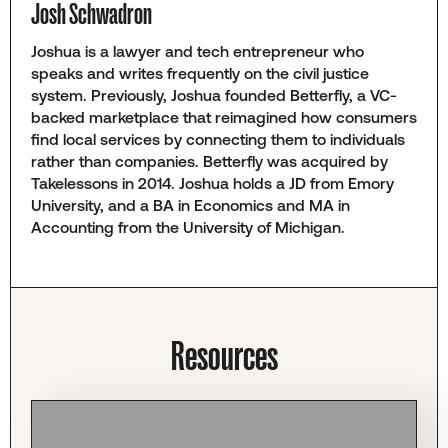
Josh Schwadron
Joshua is a lawyer and tech entrepreneur who
speaks and writes frequently on the civil justice
system. Previously, Joshua founded Betterfly, a VC-
backed marketplace that reimagined how consumers
find local services by connecting them to individuals
rather than companies. Betterfly was acquired by
Takelessons in 2014. Joshua holds a JD from Emory
University, and a BA in Economics and MA in
Accounting from the University of Michigan.
Resources