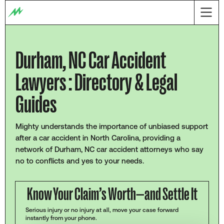
Durham, NC Car Accident
Lawyers : Directory & Legal
Guides
Mighty understands the importance of unbiased support
after a car accident in North Carolina, providing a
network of Durham, NC car accident attorneys who say
no to conflicts and yes to your needs.
Know Your Claim’s Worth—and Settle It
Serious injury or no injury at all, move your case forward
instantly from your phone.