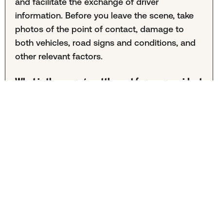
and facilitate the exchange of driver
information. Before you leave the scene, take
photos of the point of contact, damage to
both vehicles, road signs and conditions, and
other relevant factors.
What is the average settlement for a car accident
in Durham?
It's difficult to calculate the average Durham
car accident settlement because this
information is often kept private. The amount
also varies greatly from case to case. Your
specific outcome will depend on factors
including the severity of injuries, total medical
expenses, lost income, and more.