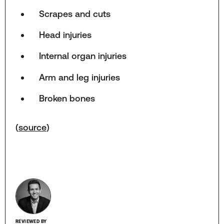
Scrapes and cuts
Head injuries
Internal organ injuries
Arm and leg injuries
Broken bones
(
source
)
REVIEWED BY