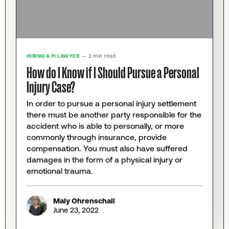
HIRING A PI LAWYER
— 2 min read
How do I Know if I Should Pursue a Personal
Injury Case?
In order to pursue a personal injury settlement
there must be another party responsible for the
accident who is able to personally, or more
commonly through insurance, provide
compensation. You must also have suffered
damages in the form of a physical injury or
emotional trauma.
Maly Ohrenschall
June 23, 2022