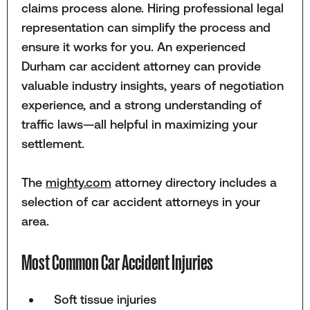
claims process alone. Hiring professional legal
representation can simplify the process and
ensure it works for you. An experienced
Durham car accident attorney can provide
valuable industry insights, years of negotiation
experience, and a strong understanding of
traffic laws—all helpful in maximizing your
settlement.
The
mighty.com
attorney directory includes a
selection of car accident attorneys in your
area.
Most Common Car Accident Injuries
Soft tissue injuries