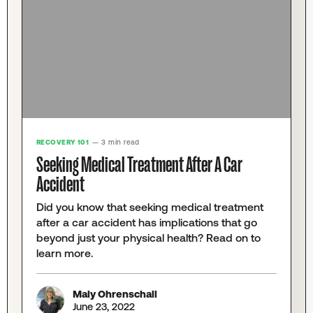
RECOVERY 101
— 3 min read
Seeking Medical Treatment After A Car
Accident
Did you know that seeking medical treatment
after a car accident has implications that go
beyond just your physical health? Read on to
learn more.
Maly Ohrenschall
June 23, 2022