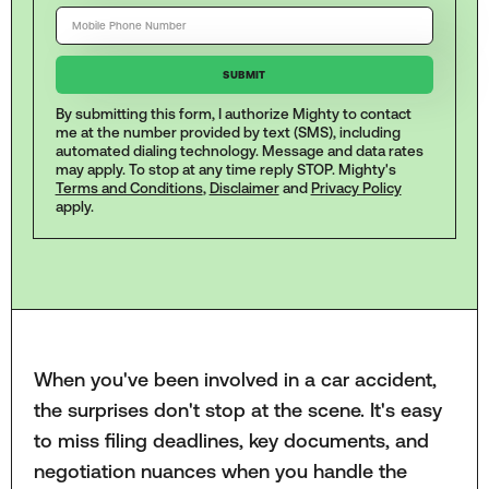
By submitting this form, I authorize Mighty to contact
me at the number provided by text (SMS), including
automated dialing technology. Message and data rates
may apply. To stop at any time reply STOP. Mighty's
Terms and Conditions
,
Disclaimer
and
Privacy Policy
apply.
When you've been involved in a car accident,
the surprises don't stop at the scene. It's easy
to miss filing deadlines, key documents, and
negotiation nuances when you handle the