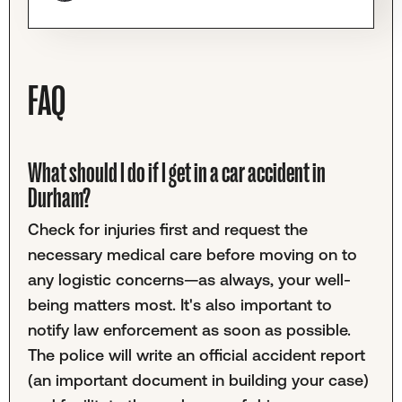
FAQ
What should I do if I get in a car accident in
Durham?
Check for injuries first and request the
necessary medical care before moving on to
any logistic concerns—as always, your well-
being matters most. It's also important to
notify law enforcement as soon as possible.
The police will write an official accident report
(an important document in building your case)