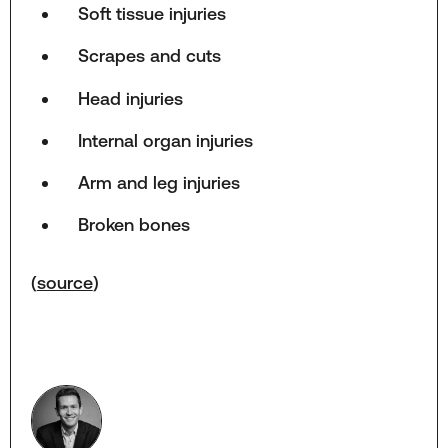
Soft tissue injuries
Scrapes and cuts
Head injuries
Internal organ injuries
Arm and leg injuries
Broken bones
(
source
)