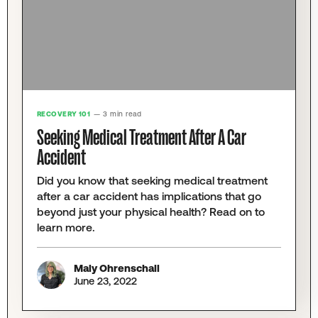
RECOVERY 101
— 3 min read
Seeking Medical Treatment After A Car
Accident
Did you know that seeking medical treatment
after a car accident has implications that go
beyond just your physical health? Read on to
learn more.
Maly Ohrenschall
June 23, 2022