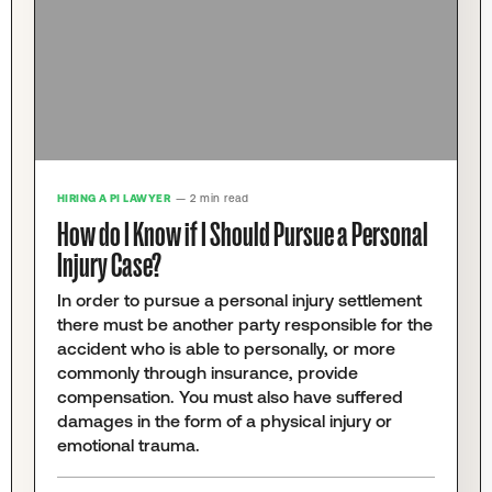
HIRING A PI LAWYER
— 2 min read
How do I Know if I Should Pursue a Personal
Injury Case?
In order to pursue a personal injury settlement
there must be another party responsible for the
accident who is able to personally, or more
commonly through insurance, provide
compensation. You must also have suffered
damages in the form of a physical injury or
emotional trauma.