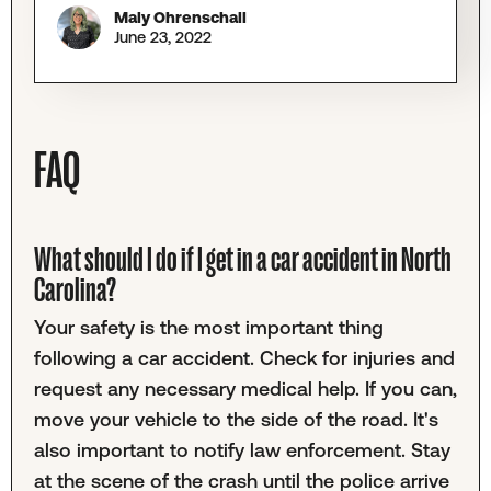
Maly Ohrenschall
June 23, 2022
FAQ
What should I do if I get in a car accident in North
Carolina?
Your safety is the most important thing
following a car accident. Check for injuries and
request any necessary medical help. If you can,
move your vehicle to the side of the road. It's
also important to notify law enforcement. Stay
at the scene of the crash until the police arrive