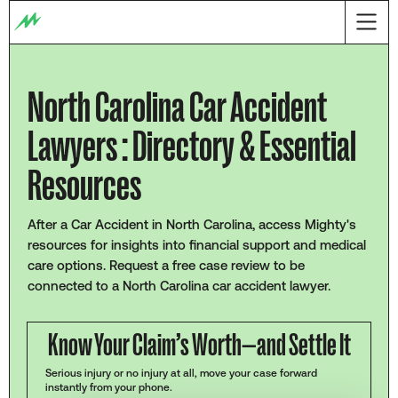
North Carolina Car Accident
Lawyers : Directory & Essential
Resources
After a Car Accident in North Carolina, access Mighty's
resources for insights into financial support and medical
care options. Request a free case review to be
connected to a North Carolina car accident lawyer.
Know Your Claim’s Worth—and Settle It
Serious injury or no injury at all, move your case forward
instantly from your phone.