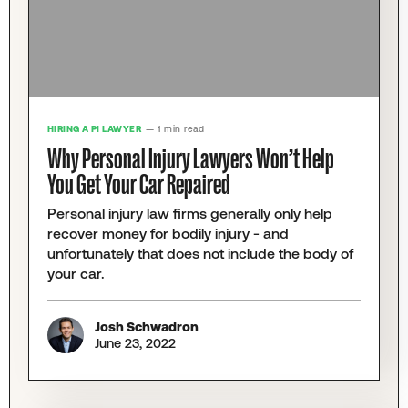
HIRING A PI LAWYER
— 1 min read
Why Personal Injury Lawyers Won’t Help
You Get Your Car Repaired
Personal injury law firms generally only help
recover money for bodily injury - and
unfortunately that does not include the body of
your car.
Josh Schwadron
June 23, 2022