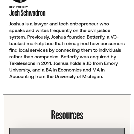
REVIEWED BY
Josh Schwadron
Joshua is a lawyer and tech entrepreneur who
speaks and writes frequently on the civil justice
system. Previously, Joshua founded Betterfly, a VC-
backed marketplace that reimagined how consumers
find local services by connecting them to individuals
rather than companies. Betterfly was acquired by
Takelessons in 2014. Joshua holds a JD from Emory
University, and a BA in Economics and MA in
Accounting from the University of Michigan.
Resources