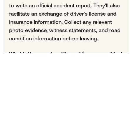
to write an official accident report. They'll also
facilitate an exchange of driver's license and
insurance information. Collect any relevant
photo evidence, witness statements, and road
condition information before leaving.
What is the average settlement for a car accident
in North Carolina?
Unfortunately, it's difficult to provide an
average settlement amount for North Carolina.
Settlement information is kept private between
insurance companies and firms. Offers also
vary greatly depending on the specifics of
each case, so averages are not representative
of your unique claim.