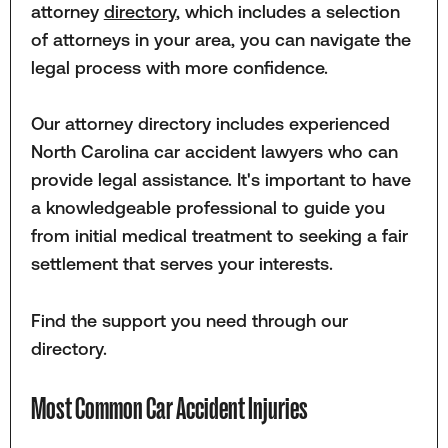
attorney
directory
, which includes a selection
of attorneys in your area, you can navigate the
legal process with more confidence.
Our attorney directory includes experienced
North Carolina car accident lawyers who can
provide legal assistance. It's important to have
a knowledgeable professional to guide you
from initial medical treatment to seeking a fair
settlement that serves your interests.
Find the support you need through our
directory.
Most Common Car Accident Injuries