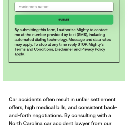
By submitting this form, I authorize Mighty to contact
me at the number provided by text (SMS), including
automated dialing technology. Message and data rates
may apply. To stop at any time reply STOP. Mighty's
Terms and Conditions
,
Disclaimer
and
Privacy Policy
apply.
Car accidents often result in unfair settlement
offers, high medical bills, and consistent back-
and-forth negotiations. By consulting with a
North Carolina car accident lawyer from our