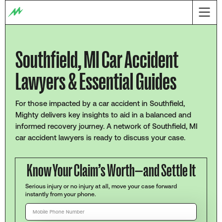
Southfield, MI Car Accident
Lawyers & Essential Guides
For those impacted by a car accident in Southfield,
Mighty delivers key insights to aid in a balanced and
informed recovery journey. A network of Southfield, MI
car accident lawyers is ready to discuss your case.
Know Your Claim’s Worth—and Settle It
Serious injury or no injury at all, move your case forward
instantly from your phone.