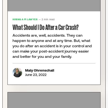
HIRING A PI LAWYER
— 2 min read
What Should I Do After a Car Crash?
Accidents are, well, accidents. They can
happen to anyone and at any time. But, what
you do after an accident is in your control and
can make your post-accident journey easier
and better for you and your family.
Maly Ohrenschall
June 23, 2022