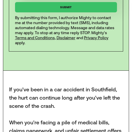
By submitting this form, I authorize Mighty to contact
me at the number provided by text (SMS), including
automated dialing technology. Message and data rates
may apply. To stop at any time reply STOP. Mighty's
Terms and Conditions
,
Disclaimer
and
Privacy Policy
apply.
If you've been in a car accident in Southfield,
the hurt can continue long after you've left the
scene of the crash.
When you're facing a pile of medical bills,
claims paperwork, and unfair settlement offers,