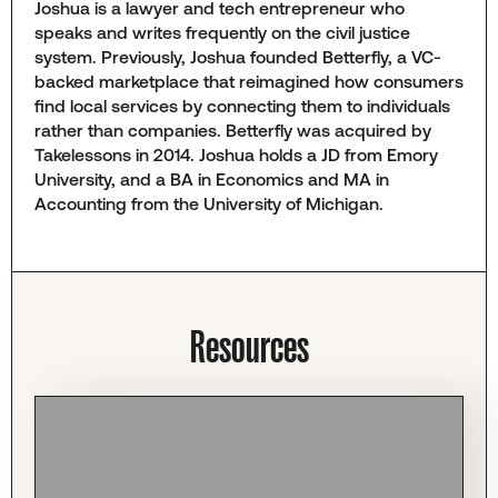
Joshua is a lawyer and tech entrepreneur who
speaks and writes frequently on the civil justice
system. Previously, Joshua founded Betterfly, a VC-
backed marketplace that reimagined how consumers
find local services by connecting them to individuals
rather than companies. Betterfly was acquired by
Takelessons in 2014. Joshua holds a JD from Emory
University, and a BA in Economics and MA in
Accounting from the University of Michigan.
Resources