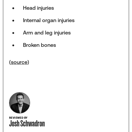
Head injuries
Internal organ injuries
Arm and leg injuries
Broken bones
(
source
)
REVIEWED BY
Josh Schwadron