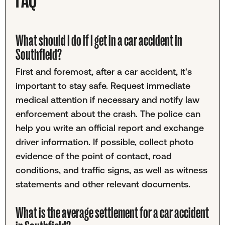
What should I do if I get in a car accident in
Southfield?
First and foremost, after a car accident, it's
important to stay safe. Request immediate
medical attention if necessary and notify law
enforcement about the crash. The police can
help you write an official report and exchange
driver information. If possible, collect photo
evidence of the point of contact, road
conditions, and traffic signs, as well as witness
statements and other relevant documents.
What is the average settlement for a car accident