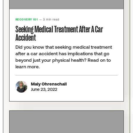
RECOVERY 101
— 3 min read
Seeking Medical Treatment After A Car
Accident
Did you know that seeking medical treatment
after a car accident has implications that go
beyond just your physical health? Read on to
learn more.
Maly Ohrenschall
June 23, 2022