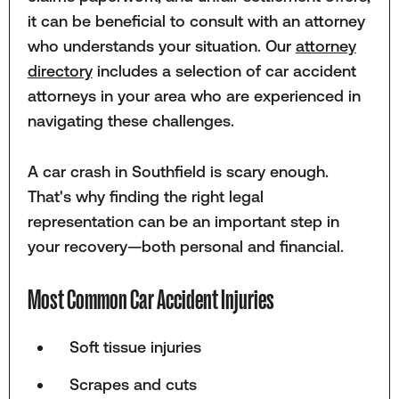
it can be beneficial to consult with an attorney
who understands your situation. Our
attorney
directory
includes a selection of car accident
attorneys in your area who are experienced in
navigating these challenges.
A car crash in Southfield is scary enough.
That's why finding the right legal
representation can be an important step in
your recovery—both personal and financial.
Most Common Car Accident Injuries
Soft tissue injuries
Scrapes and cuts