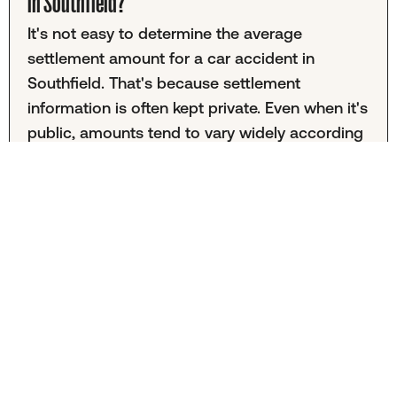
in Southfield?
It's not easy to determine the average
settlement amount for a car accident in
Southfield. That's because settlement
information is often kept private. Even when it's
public, amounts tend to vary widely according
to the unique nature of each accident.
Determining a fair settlement value can be
complex and may depend on factors such as
medical expenses, the severity of injuries, and
the presence of traffic violations.
Is hiring a car accident lawyer in Southfield
necessary?
It's completely up to you whether you choose