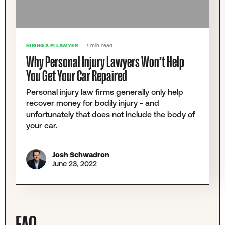
HIRING A PI LAWYER
— 1 min read
Why Personal Injury Lawyers Won’t Help
You Get Your Car Repaired
Personal injury law firms generally only help
recover money for bodily injury - and
unfortunately that does not include the body of
your car.
Josh Schwadron
June 23, 2022
FAQ