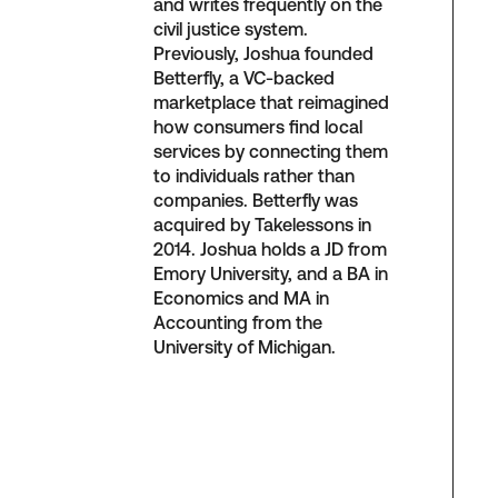
and writes frequently on the
civil justice system.
Previously, Joshua founded
Betterfly, a VC-backed
marketplace that reimagined
how consumers find local
services by connecting them
to individuals rather than
companies. Betterfly was
acquired by Takelessons in
2014. Joshua holds a JD from
Emory University, and a BA in
Economics and MA in
Accounting from the
University of Michigan.