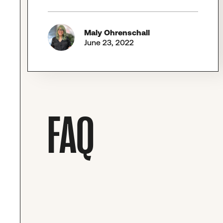
Maly Ohrenschall
June 23, 2022
FAQ