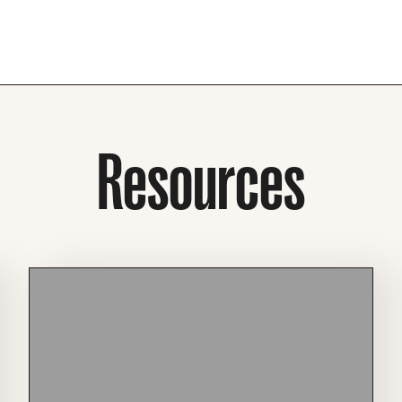
Resources