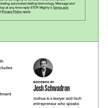
ncluding automated dialing technology. Message and
stop at any time reply STOP. Mighty's
Terms and
d
Privacy Policy
apply.
th
ncludes
REVIEWED BY
Josh Schwadron
atment
Joshua is a lawyer and tech
entrepreneur who speaks