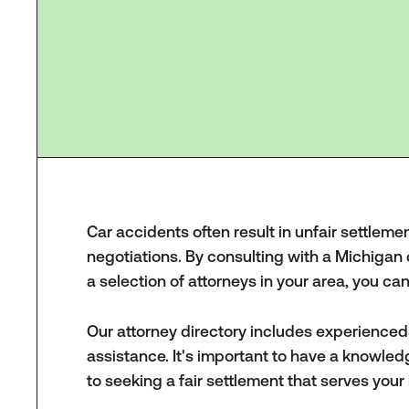
Car accidents often result in unfair settleme
negotiations. By consulting with a Michigan
a selection of attorneys in your area, you c
Our attorney directory includes experience
assistance. It's important to have a knowled
to seeking a fair settlement that serves your 