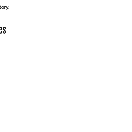
ory.
es