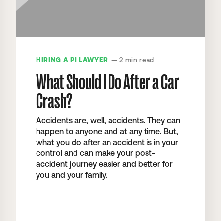
HIRING A PI LAWYER
— 2 min read
What Should I Do After a Car
Crash?
Accidents are, well, accidents. They can
happen to anyone and at any time. But,
what you do after an accident is in your
control and can make your post-
accident journey easier and better for
you and your family.