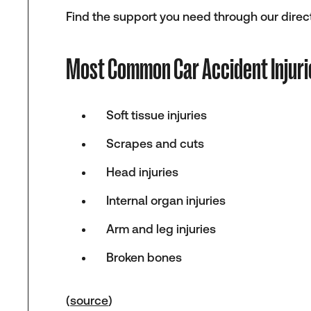
Find the support you need through our direct
Most Common Car Accident Injuri
Soft tissue injuries
Scrapes and cuts
Head injuries
Internal organ injuries
Arm and leg injuries
Broken bones
(
source
)