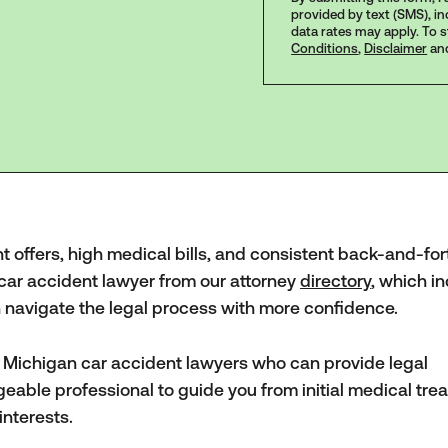
provided by text (SMS), i
data rates may apply. To 
Conditions
,
Disclaimer
an
nt offers, high medical bills, and consistent back-and-for
 car accident lawyer from our attorney
directory
, which i
an navigate the legal process with more confidence.
d Michigan car accident lawyers who can provide legal
geable professional to guide you from initial medical tre
interests.