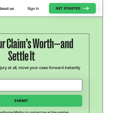
bout us
Sign In
GET STARTED
ur Claim’s Worth—and
Settle It
njury at all, move your case forward instantly
I authorize Mighty to contact me at the number