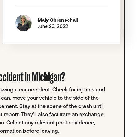
Maly Ohrenschall
June 23, 2022
 accident in Michigan?
lowing a car accident. Check for injuries and
can, move your vehicle to the side of the
rcement. Stay at the scene of the crash until
nt report. They'll also facilitate an exchange
on. Collect any relevant photo evidence,
formation before leaving.