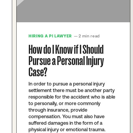
HIRING A PI LAWYER
— 2 min read
How do I Know if I Should
Pursue a Personal Injury
Case?
In order to pursue a personal injury
settlement there must be another party
responsible for the accident who is able
to personally, or more commonly
through insurance, provide
compensation. You must also have
suffered damages in the form of a
physical injury or emotional trauma.