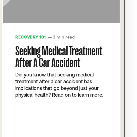
RECOVERY 101
— 3 min read
Seeking Medical Treatment
After A Car Accident
Did you know that seeking medical
treatment after a car accident has
implications that go beyond just your
physical health? Read on to learn more.