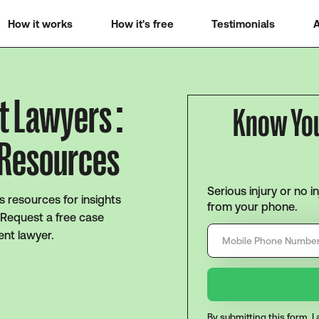
How it works
How it's free
Testimonials
A
t Lawyers :
Know Yo
 Resources
Serious injury or no i
s resources for insights
from your phone.
 Request a free case
ent lawyer.
By submitting this form, 