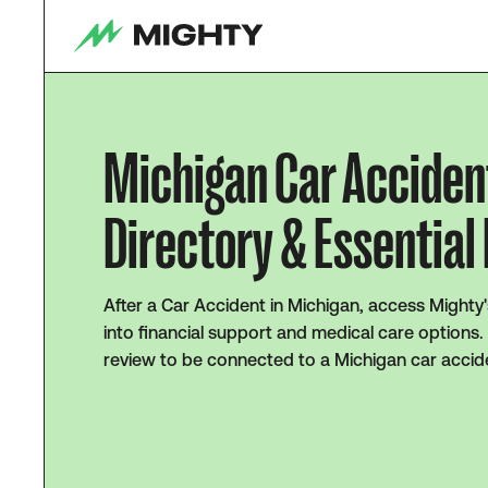
Michigan Car Acciden
Directory & Essential
After a Car Accident in Michigan, access Mighty'
into financial support and medical care options.
review to be connected to a Michigan car accid