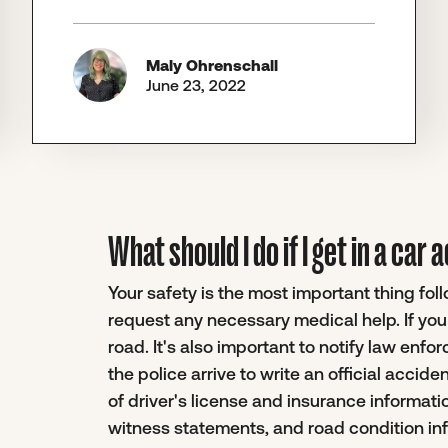
Maly Ohrenschall
June 23, 2022
What should I do if I get in a car
Your safety is the most important thing fol
request any necessary medical help. If you 
road. It's also important to notify law enfo
the police arrive to write an official accide
of driver's license and insurance informati
witness statements, and road condition in