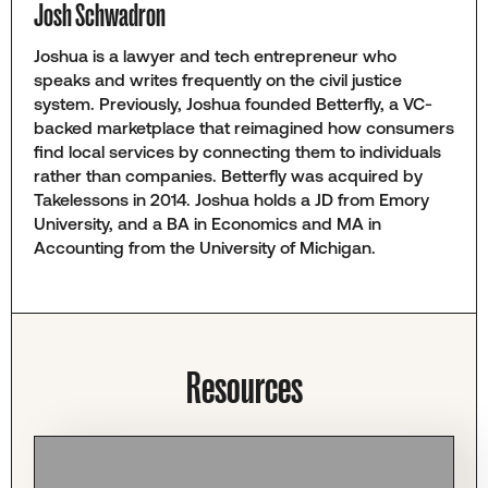
Josh Schwadron
Joshua is a lawyer and tech entrepreneur who
speaks and writes frequently on the civil justice
system. Previously, Joshua founded Betterfly, a VC-
backed marketplace that reimagined how consumers
find local services by connecting them to individuals
rather than companies. Betterfly was acquired by
Takelessons in 2014. Joshua holds a JD from Emory
University, and a BA in Economics and MA in
Accounting from the University of Michigan.
Resources