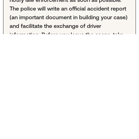
The police will write an official accident report
(an important document in building your case)
and facilitate the exchange of driver
information. Before you leave the scene, take
photos of the point of contact, damage to
both vehicles, road signs and conditions, and
other relevant factors.
What is the average settlement for a car accident
in Little Rock?
It's difficult to calculate the average Little Rock
car accident settlement because this
information is often kept private. The amount
also varies greatly from case to case. Your
specific outcome will depend on factors