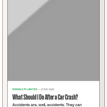
HIRING A PI LAWYER
— 2 min read
What Should I Do After a Car Crash?
Accidents are, well, accidents. They can