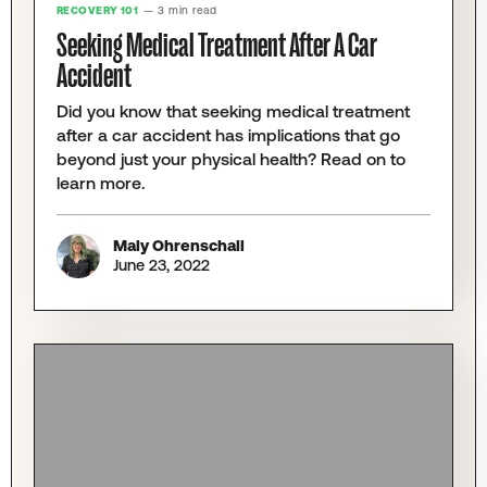
RECOVERY 101
— 3 min read
Seeking Medical Treatment After A Car
Accident
Did you know that seeking medical treatment
after a car accident has implications that go
beyond just your physical health? Read on to
learn more.
Maly Ohrenschall
June 23, 2022