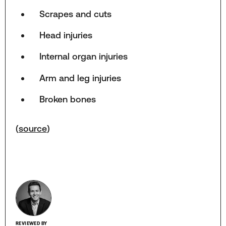
Scrapes and cuts
Head injuries
Internal organ injuries
Arm and leg injuries
Broken bones
(
source
)
REVIEWED BY