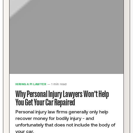
HIRING A PI LAWYER
— 1 min read
Why Personal Injury Lawyers Won’t Help
You Get Your Car Repaired
Personal injury law firms generally only help
recover money for bodily injury - and
unfortunately that does not include the body of
your car.