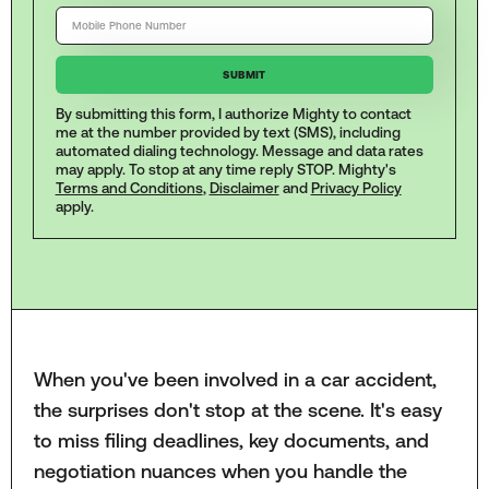
By submitting this form, I authorize Mighty to contact
me at the number provided by text (SMS), including
automated dialing technology. Message and data rates
may apply. To stop at any time reply STOP. Mighty's
Terms and Conditions
,
Disclaimer
and
Privacy Policy
apply.
When you've been involved in a car accident,
the surprises don't stop at the scene. It's easy
to miss filing deadlines, key documents, and
negotiation nuances when you handle the