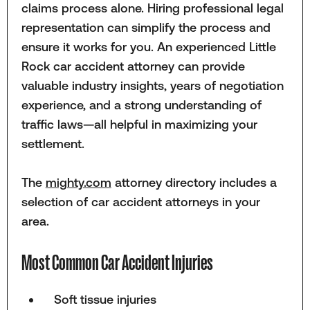
claims process alone. Hiring professional legal
representation can simplify the process and
ensure it works for you. An experienced Little
Rock car accident attorney can provide
valuable industry insights, years of negotiation
experience, and a strong understanding of
traffic laws—all helpful in maximizing your
settlement.
The
mighty.com
attorney directory includes a
selection of car accident attorneys in your
area.
Most Common Car Accident Injuries
Soft tissue injuries