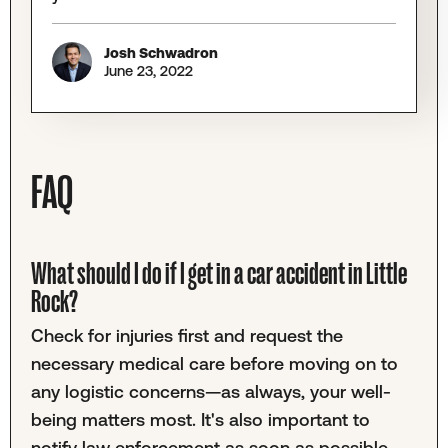
Josh Schwadron
June 23, 2022
FAQ
What should I do if I get in a car accident in Little
Rock?
Check for injuries first and request the
necessary medical care before moving on to
any logistic concerns—as always, your well-
being matters most. It's also important to
notify law enforcement as soon as possible.