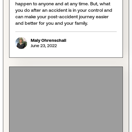
happen to anyone and at any time. But, what
you do after an accident is in your control and
can make your post-accident journey easier
and better for you and your family.
Maly Ohrenschall
June 23, 2022