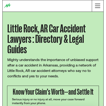
Little Rock, AR Car Accident
Lawyers : Directory & Legal
Guides
Mighty understands the importance of unbiased support
after a car accident in Arkansas, providing a network of
Little Rock, AR car accident attorneys who say no to
conflicts and yes to your needs.
Know Your Claim’s Worth—and Settle It
Serious injury or no injury at all, move your case forward
instantly from your phone.