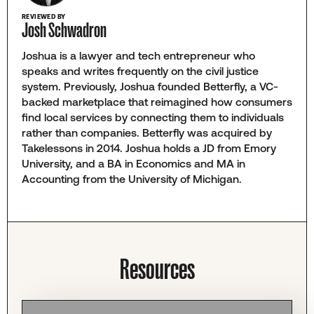
REVIEWED BY
Josh Schwadron
Joshua is a lawyer and tech entrepreneur who
speaks and writes frequently on the civil justice
system. Previously, Joshua founded Betterfly, a VC-
backed marketplace that reimagined how consumers
find local services by connecting them to individuals
rather than companies. Betterfly was acquired by
Takelessons in 2014. Joshua holds a JD from Emory
University, and a BA in Economics and MA in
Accounting from the University of Michigan.
Resources