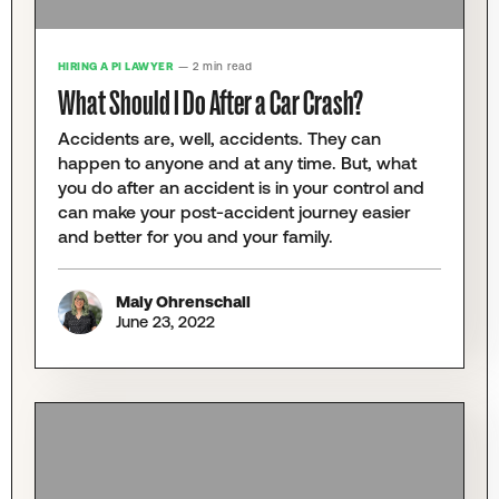
HIRING A PI LAWYER
— 2 min read
What Should I Do After a Car Crash?
Accidents are, well, accidents. They can
happen to anyone and at any time. But, what
you do after an accident is in your control and
can make your post-accident journey easier
and better for you and your family.
Maly Ohrenschall
June 23, 2022