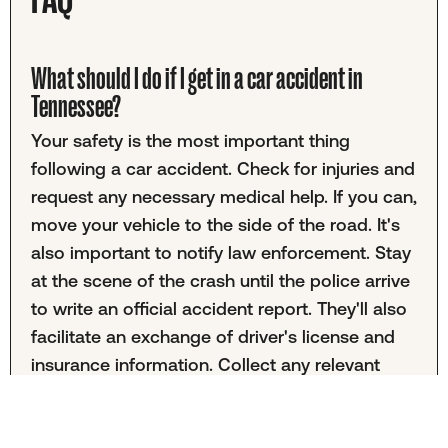
What should I do if I get in a car accident in
Tennessee?
Your safety is the most important thing
following a car accident. Check for injuries and
request any necessary medical help. If you can,
move your vehicle to the side of the road. It's
also important to notify law enforcement. Stay
at the scene of the crash until the police arrive
to write an official accident report. They'll also
facilitate an exchange of driver's license and
insurance information. Collect any relevant
photo evidence, witness statements, and road
condition information before leaving.