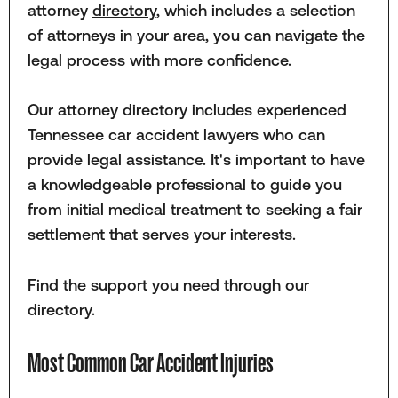
attorney
directory
, which includes a selection
of attorneys in your area, you can navigate the
legal process with more confidence.
Our attorney directory includes experienced
Tennessee car accident lawyers who can
provide legal assistance. It's important to have
a knowledgeable professional to guide you
from initial medical treatment to seeking a fair
settlement that serves your interests.
Find the support you need through our
directory.
Most Common Car Accident Injuries