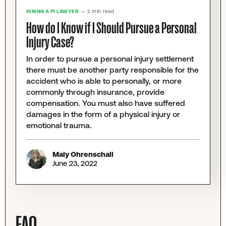
HIRING A PI LAWYER
— 2 min read
How do I Know if I Should Pursue a Personal
Injury Case?
In order to pursue a personal injury settlement
there must be another party responsible for the
accident who is able to personally, or more
commonly through insurance, provide
compensation. You must also have suffered
damages in the form of a physical injury or
emotional trauma.
Maly Ohrenschall
June 23, 2022
FAQ