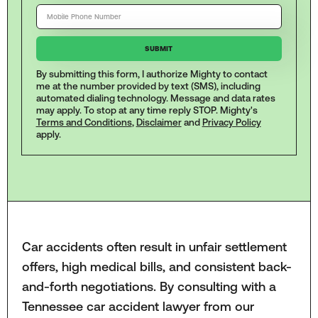
By submitting this form, I authorize Mighty to contact
me at the number provided by text (SMS), including
automated dialing technology. Message and data rates
may apply. To stop at any time reply STOP. Mighty's
Terms and Conditions
,
Disclaimer
and
Privacy Policy
apply.
Car accidents often result in unfair settlement
offers, high medical bills, and consistent back-
and-forth negotiations. By consulting with a
Tennessee car accident lawyer from our