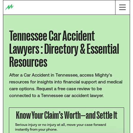
Tennessee Car Accident
Lawyers : Directory & Essential
Resources
After a Car Accident in Tennessee, access Mighty's
resources for insights into financial support and medical
care options. Request a free case review to be
connected to a Tennessee car accident lawyer.
Know Your Claim’s Worth—and Settle It
Serious injury or no injury at all, move your case forward
instantly from your phone.