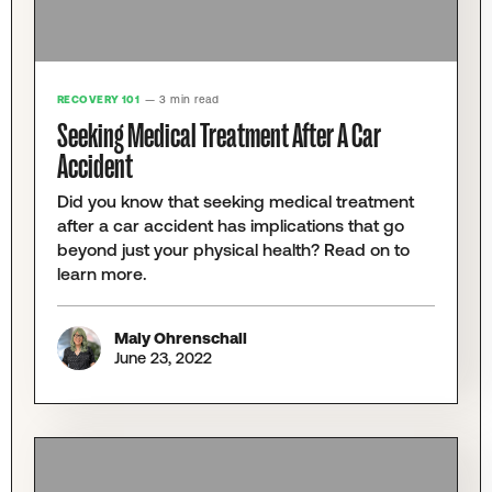
RECOVERY 101
— 3 min read
Seeking Medical Treatment After A Car
Accident
Did you know that seeking medical treatment
after a car accident has implications that go
beyond just your physical health? Read on to
learn more.
Maly Ohrenschall
June 23, 2022