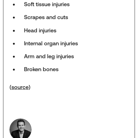
Soft tissue injuries
Scrapes and cuts
Head injuries
Internal organ injuries
Arm and leg injuries
Broken bones
(
source
)