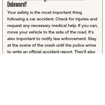
Delaware?
Your safety is the most important thing
following a car accident. Check for injuries and
request any necessary medical help. If you can,
move your vehicle to the side of the road. It's
also important to notify law enforcement. Stay
at the scene of the crash until the police arrive
to write an official accident report. They'll also
facilitate an exchange of driver's license and
insurance information. Collect any relevant
photo evidence, witness statements, and road
condition information before leaving.
What is the average settlement for a car accident
in Delaware?