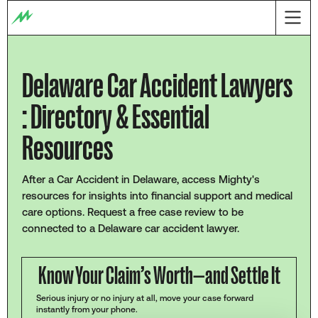
Delaware Car Accident Lawyers
: Directory & Essential
Resources
After a Car Accident in Delaware, access Mighty's
resources for insights into financial support and medical
care options. Request a free case review to be
connected to a Delaware car accident lawyer.
Know Your Claim’s Worth—and Settle It
Serious injury or no injury at all, move your case forward
instantly from your phone.