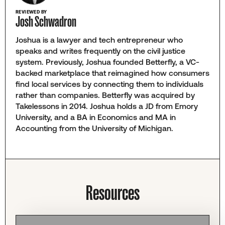
REVIEWED BY
Josh Schwadron
Joshua is a lawyer and tech entrepreneur who
speaks and writes frequently on the civil justice
system. Previously, Joshua founded Betterfly, a VC-
backed marketplace that reimagined how consumers
find local services by connecting them to individuals
rather than companies. Betterfly was acquired by
Takelessons in 2014. Joshua holds a JD from Emory
University, and a BA in Economics and MA in
Accounting from the University of Michigan.
Resources