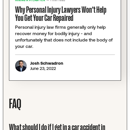
HIRING A PI LAWYER
— 1 min read
Why Personal Injury Lawyers Won’t Help
You Get Your Car Repaired
Personal injury law firms generally only help
recover money for bodily injury - and
unfortunately that does not include the body of
your car.
Josh Schwadron
June 23, 2022
FAQ
What should I do if I get in a car accident in