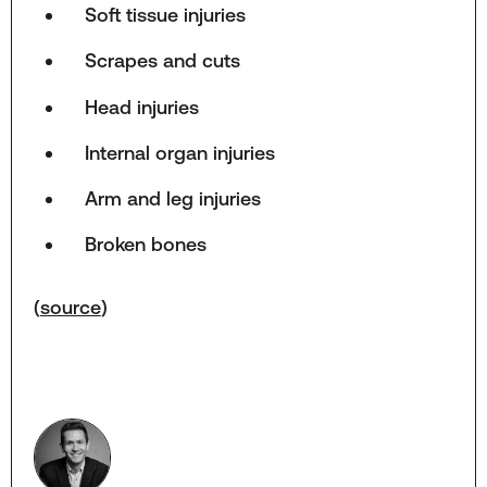
Soft tissue injuries
Scrapes and cuts
Head injuries
Internal organ injuries
Arm and leg injuries
Broken bones
(
source
)