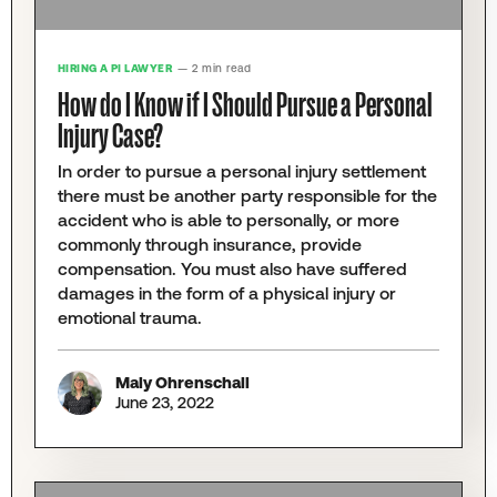
HIRING A PI LAWYER
— 2 min read
How do I Know if I Should Pursue a Personal
Injury Case?
In order to pursue a personal injury settlement
there must be another party responsible for the
accident who is able to personally, or more
commonly through insurance, provide
compensation. You must also have suffered
damages in the form of a physical injury or
emotional trauma.
Maly Ohrenschall
June 23, 2022