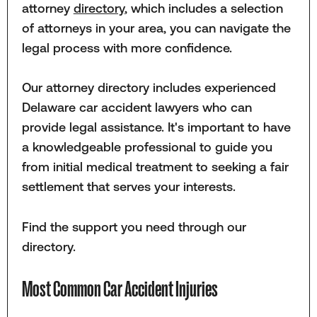
attorney
directory
, which includes a selection
of attorneys in your area, you can navigate the
legal process with more confidence.
Our attorney directory includes experienced
Delaware car accident lawyers who can
provide legal assistance. It's important to have
a knowledgeable professional to guide you
from initial medical treatment to seeking a fair
settlement that serves your interests.
Find the support you need through our
directory.
Most Common Car Accident Injuries