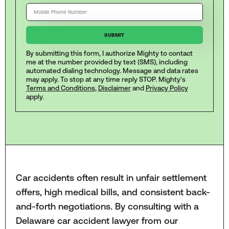
By submitting this form, I authorize Mighty to contact
me at the number provided by text (SMS), including
automated dialing technology. Message and data rates
may apply. To stop at any time reply STOP. Mighty's
Terms and Conditions
,
Disclaimer
and
Privacy Policy
apply.
Car accidents often result in unfair settlement
offers, high medical bills, and consistent back-
and-forth negotiations. By consulting with a
Delaware car accident lawyer from our