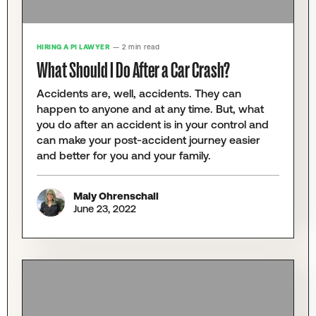
HIRING A PI LAWYER
— 2 min read
What Should I Do After a Car Crash?
Accidents are, well, accidents. They can
happen to anyone and at any time. But, what
you do after an accident is in your control and
can make your post-accident journey easier
and better for you and your family.
Maly Ohrenschall
June 23, 2022