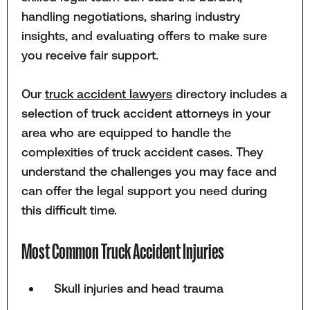
handling negotiations, sharing industry
insights, and evaluating offers to make sure
you receive fair support.
Our
truck accident lawyers
directory includes a
selection of truck accident attorneys in your
area who are equipped to handle the
complexities of truck accident cases. They
understand the challenges you may face and
can offer the legal support you need during
this difficult time.
Most Common Truck Accident Injuries
Skull injuries and head trauma