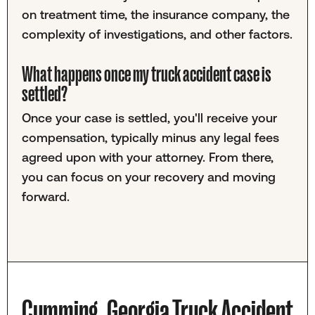
on treatment time, the insurance company, the
complexity of investigations, and other factors.
What happens once my truck accident case is
settled?
Once your case is settled, you'll receive your
compensation, typically minus any legal fees
agreed upon with your attorney. From there,
you can focus on your recovery and moving
forward.
Cumming, Georgia Truck Accident