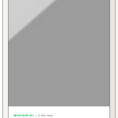
RECOVERY 101
— 3 min read