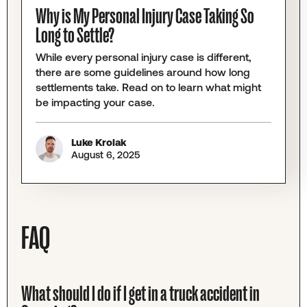
Why is My Personal Injury Case Taking So
Long to Settle?
While every personal injury case is different,
there are some guidelines around how long
settlements take. Read on to learn what might
be impacting your case.
Luke Krolak
August 6, 2025
FAQ
What should I do if I get in a truck accident in