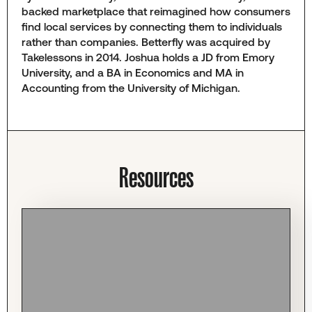
backed marketplace that reimagined how consumers
find local services by connecting them to individuals
rather than companies. Betterfly was acquired by
Takelessons in 2014. Joshua holds a JD from Emory
University, and a BA in Economics and MA in
Accounting from the University of Michigan.
Resources