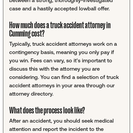
between a strong, thoroughly-investigated
case and a hastily accepted lowball offer.
How much does a truck accident attorney in
Cumming cost?
Typically, truck accident attorneys work on a
contingency basis, meaning you only pay if
you win. Fees can vary, so it's important to
discuss this with the attorney you are
considering. You can find a selection of truck
accident attorneys in your area through our
attorney directory.
What does the process look like?
After an accident, you should seek medical
attention and report the incident to the