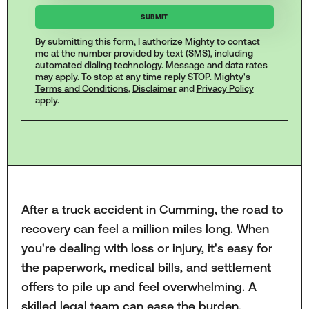
By submitting this form, I authorize Mighty to contact
me at the number provided by text (SMS), including
automated dialing technology. Message and data rates
may apply. To stop at any time reply STOP. Mighty's
Terms and Conditions
,
Disclaimer
and
Privacy Policy
apply.
After a truck accident in Cumming, the road to
recovery can feel a million miles long. When
you're dealing with loss or injury, it's easy for
the paperwork, medical bills, and settlement
offers to pile up and feel overwhelming. A
skilled legal team can ease the burden,