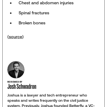
Chest and abdomen injuries
Spinal fractures
Broken bones
(
source
)
REVIEWED BY
Josh Schwadron
Joshua is a lawyer and tech entrepreneur who
speaks and writes frequently on the civil justice
system. Previously, Joshua founded Betterfly, a VC-