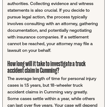
authorities. Collecting evidence and witness
statements is also crucial. If you decide to
pursue legal action, the process typically
involves consulting with an attorney, gathering
documentation, and potentially negotiating
with insurance companies. If a settlement
cannot be reached, your attorney may file a
lawsuit on your behalf.
How long will it take to investigate a truck
accident claim in Cumming?
The average length of time for personal injury
cases is 1.5 years, but 18-wheeler truck
accident claims in Cumming vary greatly.
Some cases settle within a year, while others
can last over five years. Your case will depend