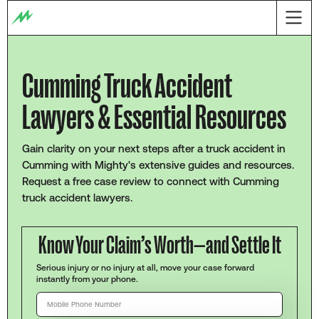
Cumming Truck Accident
Lawyers & Essential Resources
Gain clarity on your next steps after a truck accident in
Cumming with Mighty's extensive guides and resources.
Request a free case review to connect with Cumming
truck accident lawyers.
Know Your Claim’s Worth—and Settle It
Serious injury or no injury at all, move your case forward
instantly from your phone.