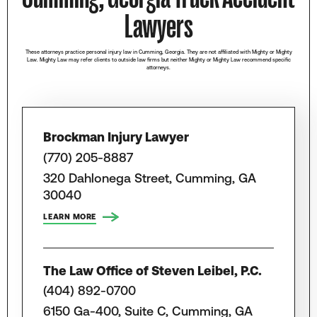
Lawyers
These attorneys practice personal injury law in Cumming, Georgia. They are not affiliated with Mighty or Mighty
Law. Mighty Law may refer clients to outside law firms but neither Mighty or Mighty Law recommend specific
attorneys.
Brockman Injury Lawyer
(770) 205-8887
320 Dahlonega Street, Cumming, GA
30040
LEARN MORE
The Law Office of Steven Leibel, P.C.
(404) 892-0700
6150 Ga-400, Suite C, Cumming, GA