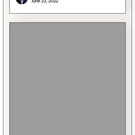
June 23, 2022