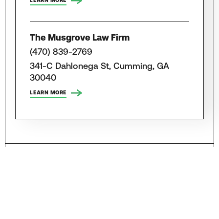
LEARN MORE
The Musgrove Law Firm
(470) 839-2769
341-C Dahlonega St, Cumming, GA
30040
LEARN MORE
Attorneys, Law Firms and Lawyers for
Truck Accidents in Other Georgia
Cities