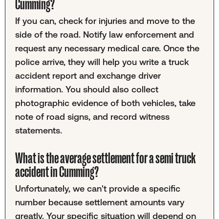
Cumming?
If you can, check for injuries and move to the
side of the road. Notify law enforcement and
request any necessary medical care. Once the
police arrive, they will help you write a truck
accident report and exchange driver
information. You should also collect
photographic evidence of both vehicles, take
note of road signs, and record witness
statements.
What is the average settlement for a semi truck
accident in Cumming?
Unfortunately, we can't provide a specific
number because settlement amounts vary
greatly. Your specific situation will depend on