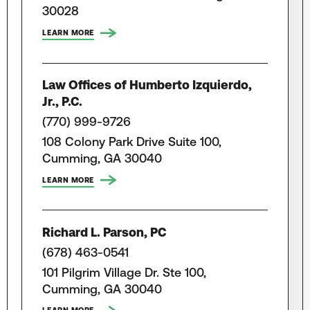
30028
LEARN MORE
Law Offices of Humberto Izquierdo,
Jr., P.C.
(770) 999-9726
108 Colony Park Drive Suite 100,
Cumming, GA 30040
LEARN MORE
Richard L. Parson, PC
(678) 463-0541
101 Pilgrim Village Dr. Ste 100,
Cumming, GA 30040