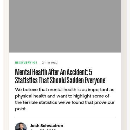
RECOVERY 101
— 2 min read
Mental Health After An Accident: 5
Statistics That Should Sadden Everyone
We believe that mental health is as important as
physical health and want to highlight some of
the terrible statistics we’ve found that prove our
point.
Josh Schwadron