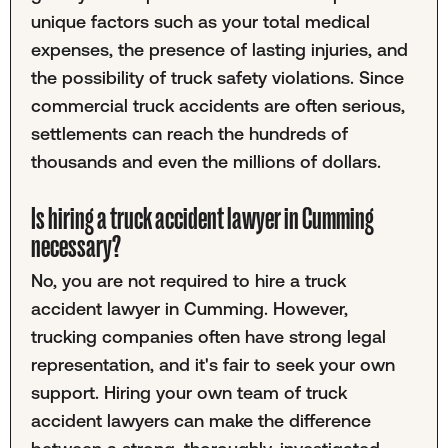
unique factors such as your total medical
expenses, the presence of lasting injuries, and
the possibility of truck safety violations. Since
commercial truck accidents are often serious,
settlements can reach the hundreds of
thousands and even the millions of dollars.
Is hiring a truck accident lawyer in Cumming
necessary?
No, you are not required to hire a truck
accident lawyer in Cumming. However,
trucking companies often have strong legal
representation, and it's fair to seek your own
support. Hiring your own team of truck
accident lawyers can make the difference