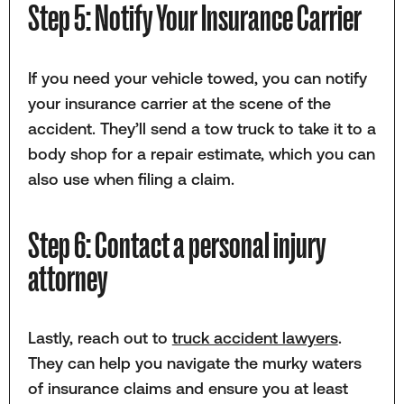
Step 5: Notify Your Insurance Carrier
If you need your vehicle towed, you can notify
your insurance carrier at the scene of the
accident. They’ll send a tow truck to take it to a
body shop for a repair estimate, which you can
also use when filing a claim.
Step 6: Contact a personal injury
attorney
Lastly, reach out to
truck accident lawyers
.
They can help you navigate the murky waters
of insurance claims and ensure you at least