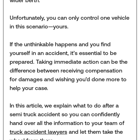
wider berth.
Unfortunately, you can only control one vehicle
in this scenario—yours.
If the unthinkable happens and you find
yourself in an accident, it’s essential to be
prepared. Taking immediate action can be the
difference between receiving compensation
for damages and wishing you’d done more to
help your case.
In this article, we explain what to do after a
semi truck accident so you can confidently
hand over all the information to your team of
truck accident lawyers
and let them take the