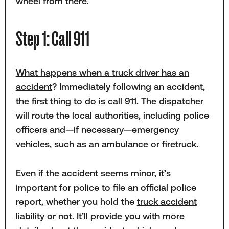
wheel from there.
Step 1: Call 911
What happens when a truck driver has an
accident
? Immediately following an accident,
the first thing to do is call 911. The dispatcher
will route the local authorities, including police
officers and—if necessary—emergency
vehicles, such as an ambulance or firetruck.
Even if the accident seems minor, it’s
important for police to file an official police
report, whether you hold the
truck accident
liability
or not. It’ll provide you with more