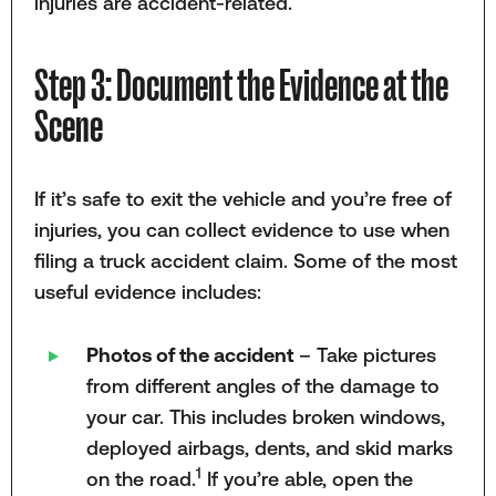
injuries are accident-related.
Step 3: Document the Evidence at the
Scene
If it’s safe to exit the vehicle and you’re free of
injuries, you can collect evidence to use when
filing a truck accident claim. Some of the most
useful evidence includes:
Photos of the accident
– Take pictures
from different angles of the damage to
your car. This includes broken windows,
deployed airbags, dents, and skid marks
1
on the road.
If you’re able, open the