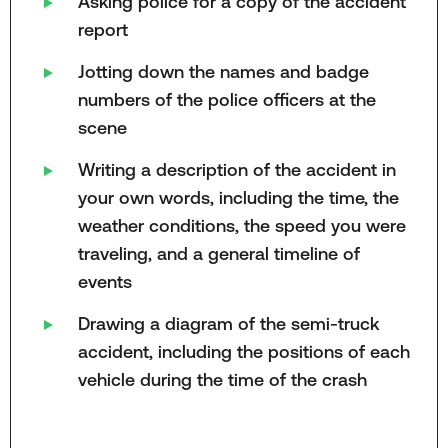
Asking police for a copy of the accident
report
Jotting down the names and badge
numbers of the police officers at the
scene
Writing a description of the accident in
your own words, including the time, the
weather conditions, the speed you were
traveling, and a general timeline of
events
Drawing a diagram of the semi-truck
accident, including the positions of each
vehicle during the time of the crash