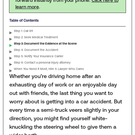
learn more
.
Table of Contents
Step 1: Call 911
Step 2: Seek Medical Treatment
Step 3: Document the Evidence at the Scene
Step 4: Document the Accident
Step 5: Notify Your Insurance Carrier
Step 6: Contact a personal injury attorney
When You Need It Most, Hire A Lawyer Who Cares
Whether you’re driving home after an
exhausting day of work or an enjoyable day
out with friends, the last thing you want to
worry about is getting into a car accident. But
every time a semi-truck veers slightly in your
direction, you might find yourself white-
knuckling the steering wheel to give them a