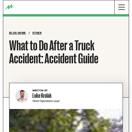
BLOG HOME
/
OTHER
What to Do After a Truck
Accident: Accident Guide
WRITTEN BY
Luke Krolak
Client Operations Lead