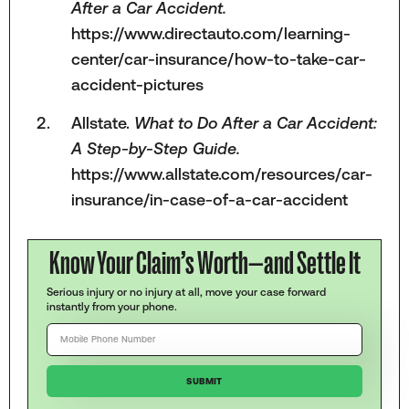
After a Car Accident.
https://www.directauto.com/learning-
center/car-insurance/how-to-take-car-
accident-pictures
Allstate.
What to Do After a Car Accident:
A Step-by-Step Guide.
https://www.allstate.com/resources/car-
insurance/in-case-of-a-car-accident
Know Your Claim’s Worth—and Settle It
Serious injury or no injury at all, move your case forward
instantly from your phone.