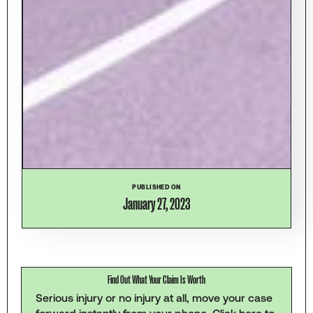
PUBLISHED ON
January 27, 2023
Find Out What Your Claim Is Worth
Serious injury or no injury at all, move your case
forward instantly from your phone.
Click here to