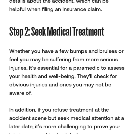
details about the accident, which can be
helpful when filing an insurance claim.
Step 2: Seek Medical Treatment
Whether you have a few bumps and bruises or
feel you may be suffering from more serious
injuries, it’s essential for a paramedic to assess
your health and well-being. They’ll check for
obvious injuries and ones you may not be
aware of.
In addition, if you refuse treatment at the
accident scene but seek medical attention at a
later date, it’s more challenging to prove your