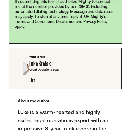
By submitting this form, I authorize Mighty to contact
me at the number provided by text (SMS), including
automated dialing technology. Message and data rates
may apply. To stop at any time reply STOP. Mighty's
Terms and Conditions
,
Disclaimer
and
Privacy Policy
apply.
WRITTEN BY
Luke Krolak
Client Operations Lead
About the author
Luke is a warm-hearted and highly
skilled legal operations expert with an
impressive 8-year track record in the