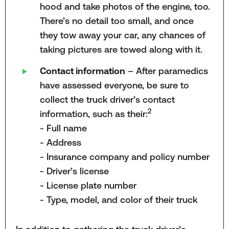
hood and take photos of the engine, too.
There’s no detail too small, and once
they tow away your car, any chances of
taking pictures are towed along with it.
Contact information
– After paramedics
have assessed everyone, be sure to
collect the truck driver’s contact
2
information, such as their:
- Full name
- Address
- Insurance company and policy number
- Driver’s license
- License plate number
- Type, model, and color of their truck