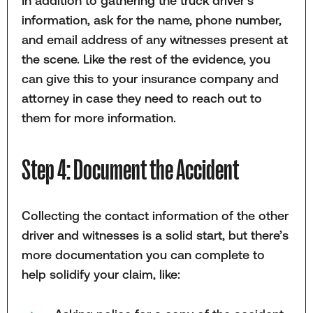
In addition to gathering the truck driver’s
information, ask for the name, phone number,
and email address of any witnesses present at
the scene. Like the rest of the evidence, you
can give this to your insurance company and
attorney in case they need to reach out to
them for more information.
Step 4: Document the Accident
Collecting the contact information of the other
driver and witnesses is a solid start, but there’s
more documentation you can complete to
help solidify your claim, like: