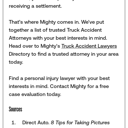
receiving a settlement.
That’s where Mighty comes in. We've put
together a list of trusted Truck Accident
Attorneys with your best interests in mind.
Head over to Mighty's
Truck Accident Lawyers
Directory to find a trusted attorney in your area
today.
Find a personal injury lawyer with your best
interests in mind. Contact Mighty for a free
case evaluation today.
Sources
Direct Auto.
8 Tips for Taking Pictures