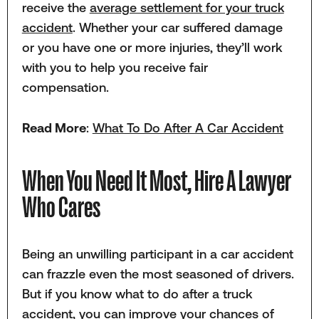
receive the
average settlement for your truck
accident
. Whether your car suffered damage
or you have one or more injuries, they’ll work
with you to help you receive fair
compensation.
Read More
:
What To Do After A Car Accident
When You Need It Most, Hire A Lawyer
Who Cares
Being an unwilling participant in a car accident
can frazzle even the most seasoned of drivers.
But if you know what to do after a truck
accident, you can improve your chances of