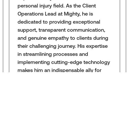
personal injury field. As the Client
Operations Lead at Mighty, he is
dedicated to providing exceptional
support, transparent communication,
and genuine empathy to clients during
their challenging journey. His expertise
in streamlining processes and
implementing cutting-edge technology
makes him an indispensable ally for
clients, case managers, and attorneys
in their pursuit of justice.
LEARN MORE