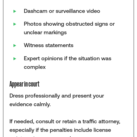
Dashcam or surveillance video
Photos showing obstructed signs or
unclear markings
Witness statements
Expert opinions if the situation was
complex
Appear in court
Dress professionally and present your
evidence calmly.
If needed, consult or retain a traffic attorney,
especially if the penalties include license