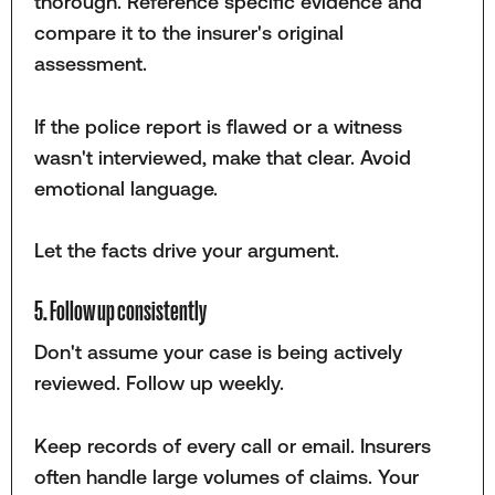
thorough. Reference specific evidence and
compare it to the insurer's original
assessment.
If the police report is flawed or a witness
wasn't interviewed, make that clear. Avoid
emotional language.
Let the facts drive your argument.
5. Follow up consistently
Don't assume your case is being actively
reviewed. Follow up weekly.
Keep records of every call or email. Insurers
often handle large volumes of claims. Your