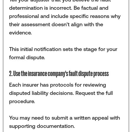
determination is incorrect. Be factual and
professional and include specific reasons why
their assessment doesn't align with the
evidence.
This initial notification sets the stage for your
formal dispute.
2. Use the insurance company's fault dispute process
Each insurer has protocols for reviewing
disputed liability decisions. Request the full
procedure.
You may need to submit a written appeal with
supporting documentation.