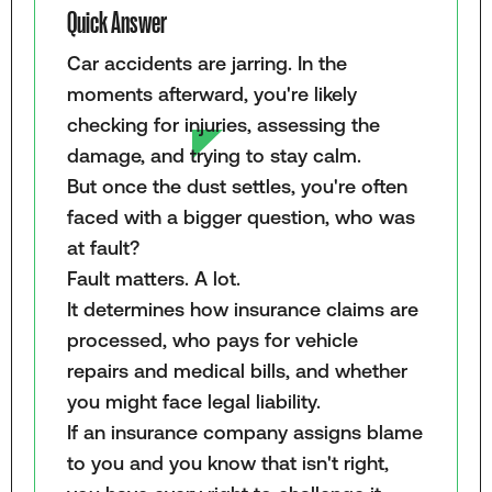
Quick Answer
Car accidents are jarring. In the
moments afterward, you're likely
checking for injuries, assessing the
damage, and trying to stay calm.
But once the dust settles, you're often
faced with a bigger question, who was
at fault?
Fault matters. A lot.
It determines how insurance claims are
processed, who pays for vehicle
repairs and medical bills, and whether
you might face legal liability.
If an insurance company assigns blame
to you and you know that isn't right,