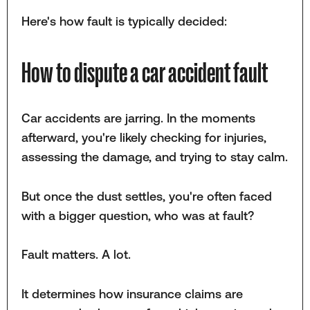
Here's how fault is typically decided:
How to dispute a car accident fault
Car accidents are jarring. In the moments
afterward, you're likely checking for injuries,
assessing the damage, and trying to stay calm.
But once the dust settles, you're often faced
with a bigger question, who was at fault?
Fault matters. A lot.
It determines how insurance claims are