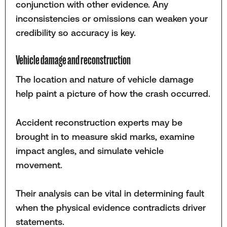
conjunction with other evidence. Any
inconsistencies or omissions can weaken your
credibility so accuracy is key.
Vehicle damage and reconstruction
The location and nature of vehicle damage
help paint a picture of how the crash occurred.
Accident reconstruction experts may be
brought in to measure skid marks, examine
impact angles, and simulate vehicle
movement.
Their analysis can be vital in determining fault
when the physical evidence contradicts driver
statements.