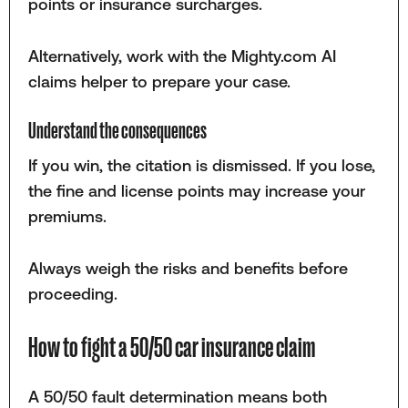
points or insurance surcharges.
Alternatively, work with the Mighty.com AI
claims helper to prepare your case.
Understand the consequences
If you win, the citation is dismissed. If you lose,
the fine and license points may increase your
premiums.
Always weigh the risks and benefits before
proceeding.
How to fight a 50/50 car insurance claim
A 50/50 fault determination means both