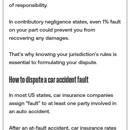
of responsibility.
In contributory negligence states, even 1% fault
on your part could prevent you from
recovering any damages.
That's why knowing your jurisdiction's rules is
essential to formulating your dispute.
How to dispute a car accident fault
In most US states, car insurance companies
assign "fault" to at least one party involved in
an auto accident.
After an at-fault accident, car insurance rates