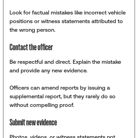
Look for factual mistakes like incorrect vehicle
positions or witness statements attributed to
the wrong person.
Contact the officer
Be respectful and direct. Explain the mistake
and provide any new evidence.
Officers can amend reports by issuing a
supplemental report, but they rarely do so
without compelling proof.
Submit new evidence
Photos, videos, or witness statements not