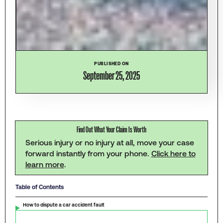
PUBLISHED ON
September 25, 2025
Find Out What Your Claim Is Worth
Serious injury or no injury at all, move your case
forward instantly from your phone.
Click here to
learn more
.
Table of Contents
How to dispute a car accident fault