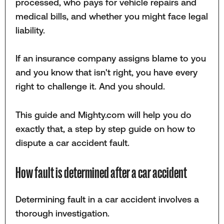
processed, who pays for vehicle repairs and
medical bills, and whether you might face legal
liability.
If an insurance company assigns blame to you
and you know that isn't right, you have every
right to challenge it. And you should.
This guide and Mighty.com will help you do
exactly that, a step by step guide on how to
dispute a car accident fault.
How fault is determined after a car accident
Determining fault in a car accident involves a
thorough investigation.