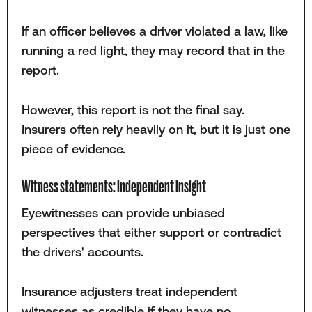
If an officer believes a driver violated a law, like
running a red light, they may record that in the
report.
However, this report is not the final say.
Insurers often rely heavily on it, but it is just one
piece of evidence.
Witness statements: Independent insight
Eyewitnesses can provide unbiased
perspectives that either support or contradict
the drivers' accounts.
Insurance adjusters treat independent
witnesses as credible if they have no