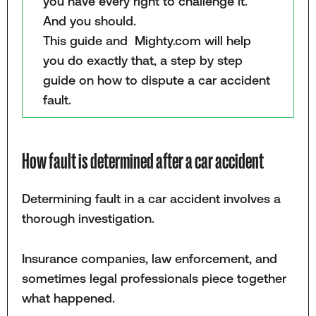
you have every right to challenge it.
And you should.
This guide and Mighty.com will help
you do exactly that, a step by step
guide on how to dispute a car accident
fault.
How fault is determined after a car accident
Determining fault in a car accident involves a
thorough investigation.
Insurance companies, law enforcement, and
sometimes legal professionals piece together
what happened.