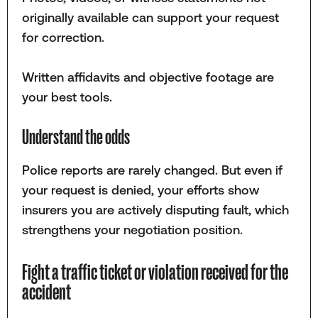
originally available can support your request
for correction.
Written affidavits and objective footage are
your best tools.
Understand the odds
Police reports are rarely changed. But even if
your request is denied, your efforts show
insurers you are actively disputing fault, which
strengthens your negotiation position.
Fight a traffic ticket or violation received for the
accident