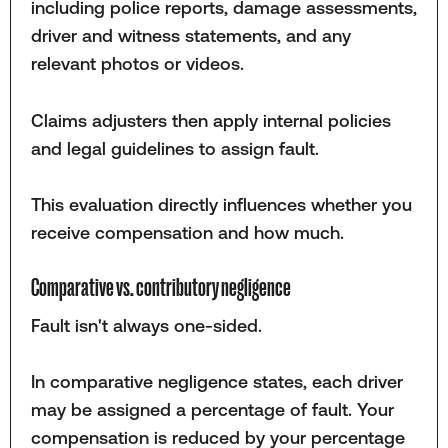
including police reports, damage assessments,
driver and witness statements, and any
relevant photos or videos.
Claims adjusters then apply internal policies
and legal guidelines to assign fault.
This evaluation directly influences whether you
receive compensation and how much.
Comparative vs. contributory negligence
Fault isn't always one-sided.
In comparative negligence states, each driver
may be assigned a percentage of fault. Your
compensation is reduced by your percentage