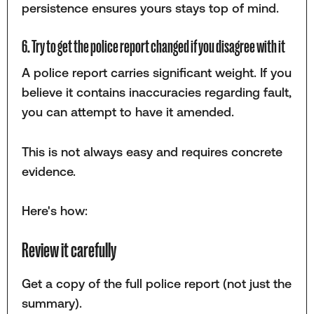
persistence ensures yours stays top of mind.
6. Try to get the police report changed if you disagree with it
A police report carries significant weight. If you
believe it contains inaccuracies regarding fault,
you can attempt to have it amended.
This is not always easy and requires concrete
evidence.
Here's how:
Review it carefully
Get a copy of the full police report (not just the
summary).