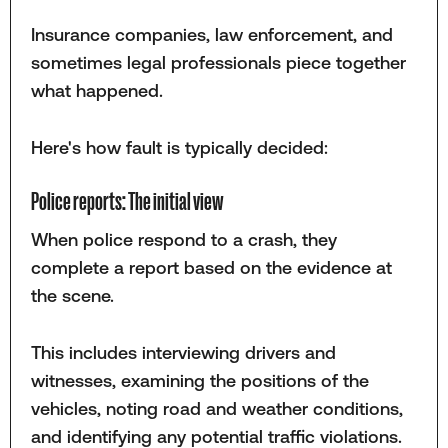
Insurance companies, law enforcement, and
sometimes legal professionals piece together
what happened.
Here's how fault is typically decided:
Police reports: The initial view
When police respond to a crash, they
complete a report based on the evidence at
the scene.
This includes interviewing drivers and
witnesses, examining the positions of the
vehicles, noting road and weather conditions,
and identifying any potential traffic violations.