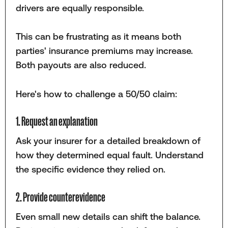
drivers are equally responsible.
This can be frustrating as it means both
parties' insurance premiums may increase.
Both payouts are also reduced.
Here's how to challenge a 50/50 claim:
1. Request an explanation
Ask your insurer for a detailed breakdown of
how they determined equal fault. Understand
the specific evidence they relied on.
2. Provide counterevidence
Even small new details can shift the balance.