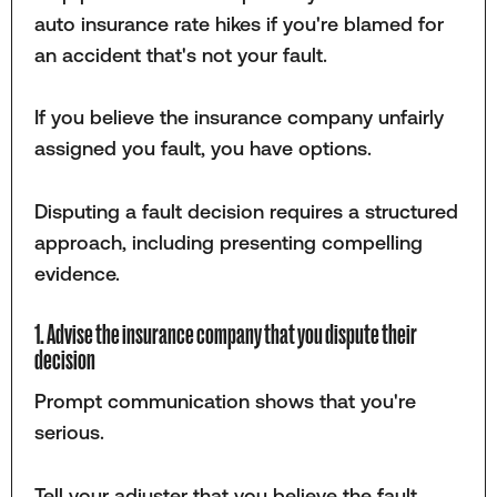
auto insurance rate hikes if you're blamed for
an accident that's not your fault.
If you believe the insurance company unfairly
assigned you fault, you have options.
Disputing a fault decision requires a structured
approach, including presenting compelling
evidence.
1. Advise the insurance company that you dispute their
decision
Prompt communication shows that you're
serious.
Tell your adjuster that you believe the fault