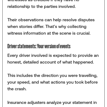
relationship to the parties involved.
Their observations can help resolve disputes
when stories differ. That's why collecting
witness information at the scene is crucial.
Driver statements: Your version of events
Every driver involved is expected to provide an
honest, detailed account of what happened.
This includes the direction you were travelling,
your speed, and what actions you took before
the crash.
Insurance adjusters analyze your statement in