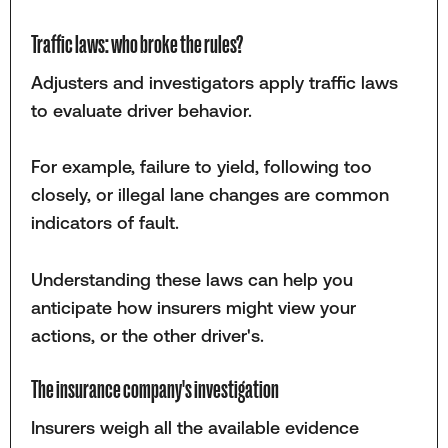
Traffic laws: who broke the rules?
Adjusters and investigators apply traffic laws
to evaluate driver behavior.
For example, failure to yield, following too
closely, or illegal lane changes are common
indicators of fault.
Understanding these laws can help you
anticipate how insurers might view your
actions, or the other driver's.
The insurance company's investigation
Insurers weigh all the available evidence