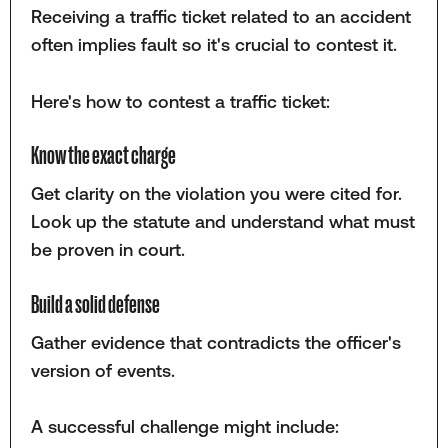
Receiving a traffic ticket related to an accident
often implies fault so it's crucial to contest it.
Here's how to contest a traffic ticket:
Know the exact charge
Get clarity on the violation you were cited for.
Look up the statute and understand what must
be proven in court.
Build a solid defense
Gather evidence that contradicts the officer's
version of events.
A successful challenge might include: