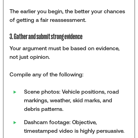
The earlier you begin, the better your chances
of getting a fair reassessment.
3. Gather and submit strong evidence
Your argument must be based on evidence,
not just opinion.
Compile any of the following:
Scene photos: Vehicle positions, road
markings, weather, skid marks, and
debris patterns.
Dashcam footage: Objective,
timestamped video is highly persuasive.