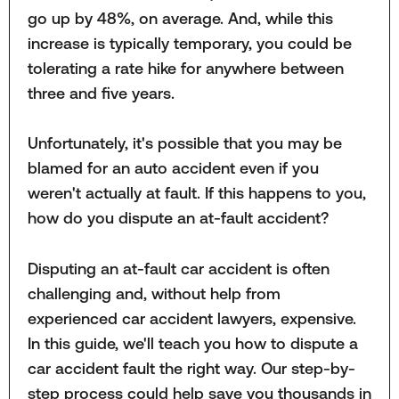
go up by 48%, on average. And, while this
increase is typically temporary, you could be
tolerating a rate hike for anywhere between
three and five years.
Unfortunately, it's possible that you may be
blamed for an auto accident even if you
weren't actually at fault. If this happens to you,
how do you dispute an at-fault accident?
Disputing an at-fault car accident is often
challenging and, without help from
experienced car accident lawyers, expensive.
In this guide, we'll teach you how to dispute a
car accident fault the right way. Our step-by-
step process could help save you thousands in