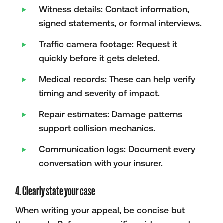
Witness details: Contact information,
signed statements, or formal interviews.
Traffic camera footage: Request it
quickly before it gets deleted.
Medical records: These can help verify
timing and severity of impact.
Repair estimates: Damage patterns
support collision mechanics.
Communication logs: Document every
conversation with your insurer.
4. Clearly state your case
When writing your appeal, be concise but