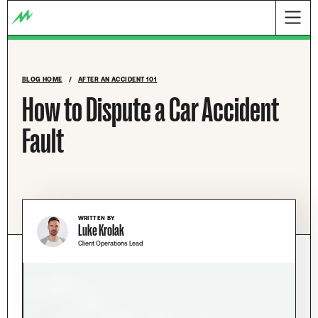
BLOG HOME
/
AFTER AN ACCIDENT 101
How to Dispute a Car Accident
Fault
WRITTEN BY
Luke Krolak
Client Operations Lead