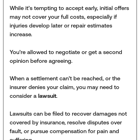
While it’s tempting to accept early, initial offers
may not cover your full costs, especially if
injuries develop later or repair estimates
increase.
You’re allowed to negotiate or get a second
opinion before agreeing.
When a settlement can’t be reached, or the
insurer denies your claim, you may need to
consider a
lawsuit
.
Lawsuits can be filed to recover damages not
covered by insurance, resolve disputes over
fault, or pursue compensation for pain and
suffering.