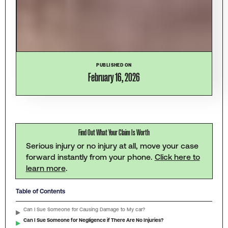
PUBLISHED ON
February 16, 2026
Find Out What Your Claim Is Worth
Serious injury or no injury at all, move your case
forward instantly from your phone.
Click here to
learn more
.
Table of Contents
Can I Sue Someone for Causing Damage to My car?
Can I Sue Someone for Negligence if There Are No Injuries?