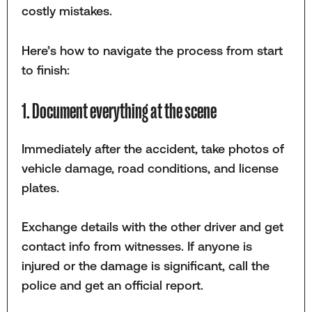
costly mistakes.
Here’s how to navigate the process from start
to finish:
1. Document everything at the scene
Immediately after the accident, take photos of
vehicle damage, road conditions, and license
plates.
Exchange details with the other driver and get
contact info from witnesses. If anyone is
injured or the damage is significant, call the
police and get an official report.