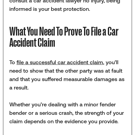
consult a car accident lawyer no injury, being
informed is your best protection.
What You Need To Prove To File a Car
Accident Claim
To
file a successful car accident claim
, you’ll
need to show that the other party was at fault
and that you suffered measurable damages as
a result.
Whether you’re dealing with a minor fender
bender or a serious crash, the strength of your
claim depends on the evidence you provide.