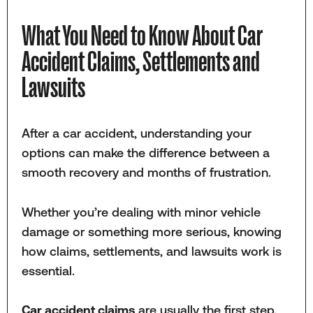
What You Need to Know About Car
Accident Claims, Settlements and
Lawsuits
After a car accident, understanding your
options can make the difference between a
smooth recovery and months of frustration.
Whether you’re dealing with minor vehicle
damage or something more serious, knowing
how claims, settlements, and lawsuits work is
essential.
Car accident claims
are usually the first step.