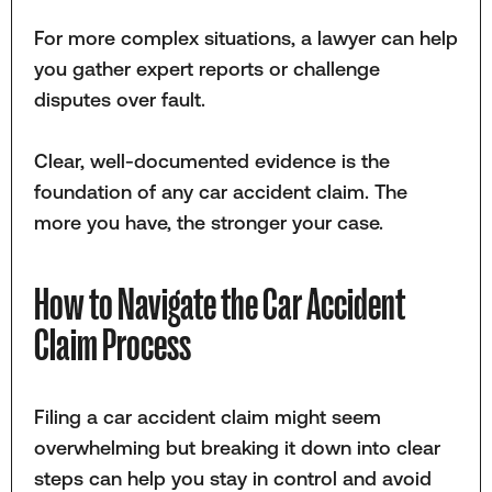
For more complex situations, a lawyer can help
you gather expert reports or challenge
disputes over fault.
Clear, well-documented evidence is the
foundation of any car accident claim. The
more you have, the stronger your case.
How to Navigate the Car Accident
Claim Process
Filing a car accident claim might seem
overwhelming but breaking it down into clear
steps can help you stay in control and avoid