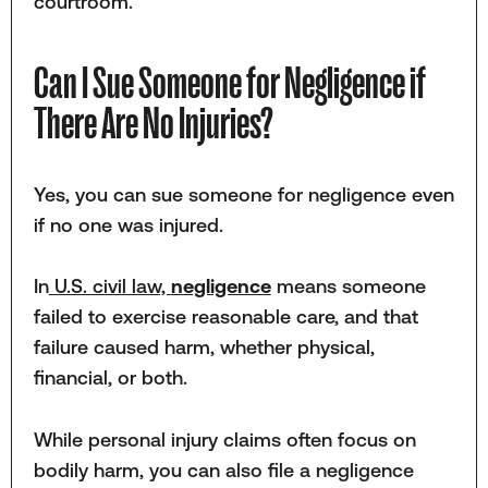
courtroom.
Can I Sue Someone for Negligence if
There Are No Injuries?
Yes, you can sue someone for negligence even
if no one was injured.
In
U.S. civil law,
negligence
means someone
failed to exercise reasonable care, and that
failure caused harm, whether physical,
financial, or both.
While personal injury claims often focus on
bodily harm, you can also file a negligence