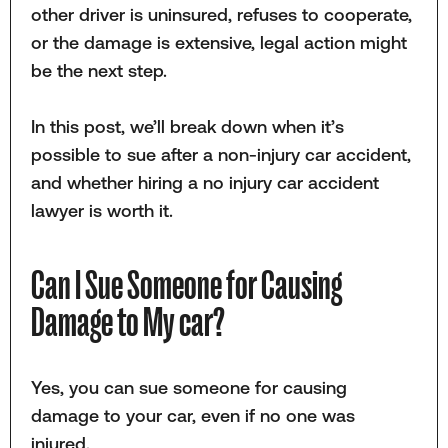
other driver is uninsured, refuses to cooperate,
or the damage is extensive, legal action might
be the next step.
In this post, we’ll break down when it’s
possible to sue after a non-injury car accident,
and whether hiring a no injury car accident
lawyer is worth it.
Can I Sue Someone for Causing
Damage to My car?
Yes, you can sue someone for causing
damage to your car, even if no one was
injured.