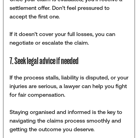
settlement offer. Don’t feel pressured to
accept the first one.
If it doesn’t cover your full losses, you can
negotiate or escalate the claim.
7. Seek legal advice if needed
If the process stalls, liability is disputed, or your
injuries are serious, a lawyer can help you fight
for fair compensation.
Staying organised and informed is the key to
navigating the claims process smoothly and
getting the outcome you deserve.