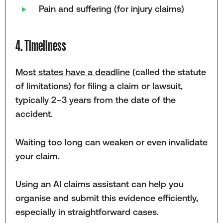
Pain and suffering (for injury claims)
4. Timeliness
Most states have a deadline
(called the statute
of limitations) for filing a claim or lawsuit,
typically 2–3 years from the date of the
accident.
Waiting too long can weaken or even invalidate
your claim.
Using an AI claims assistant can help you
organise and submit this evidence efficiently,
especially in straightforward cases.