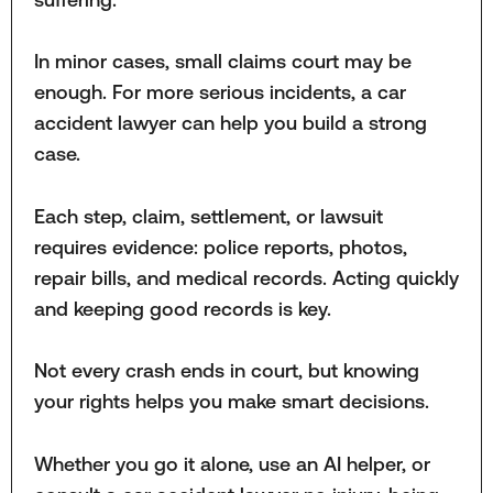
In minor cases, small claims court may be
enough. For more serious incidents, a car
accident lawyer can help you build a strong
case.
Each step, claim, settlement, or lawsuit
requires evidence: police reports, photos,
repair bills, and medical records. Acting quickly
and keeping good records is key.
Not every crash ends in court, but knowing
your rights helps you make smart decisions.
Whether you go it alone, use an AI helper, or