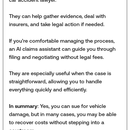
They can help gather evidence, deal with
insurers, and take legal action if needed.
If you’re comfortable managing the process,
an AI claims assistant can guide you through
filing and negotiating without legal fees.
They are especially useful when the case is
straightforward, allowing you to handle
everything quickly and efficiently.
In summary
: Yes, you can sue for vehicle
damage, but in many cases, you may be able
to recover costs without stepping into a