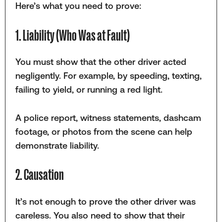
Here’s what you need to prove:
1. Liability (Who Was at Fault)
You must show that the other driver acted
negligently. For example, by speeding, texting,
failing to yield, or running a red light.
A police report, witness statements, dashcam
footage, or photos from the scene can help
demonstrate liability.
2. Causation
It’s not enough to prove the other driver was
careless. You also need to show that their