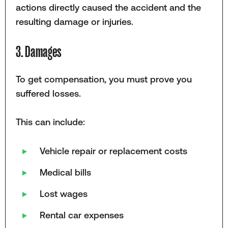
actions directly caused the accident and the
resulting damage or injuries.
3. Damages
To get compensation, you must prove you
suffered losses.
This can include:
Vehicle repair or replacement costs
Medical bills
Lost wages
Rental car expenses