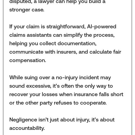
disputed, a lawyer can help you build a
stronger case.
If your claim is straightforward, AI-powered
claims assistants can simplify the process,
helping you collect documentation,
communicate with insurers, and calculate fair
compensation.
While suing over a no-injury incident may
sound excessive, it’s often the only way to
recover your losses when insurance falls short
or the other party refuses to cooperate.
Negligence isn’t just about injury, it’s about
accountability.