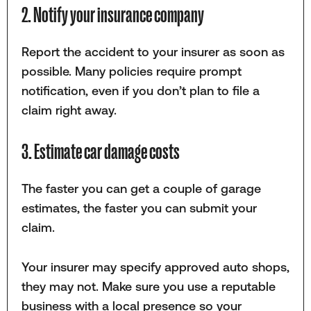
2. Notify your insurance company
Report the accident to your insurer as soon as
possible. Many policies require prompt
notification, even if you don’t plan to file a
claim right away.
3. Estimate car damage costs
The faster you can get a couple of garage
estimates, the faster you can submit your
claim.
Your insurer may specify approved auto shops,
they may not. Make sure you use a reputable
business with a local presence so your