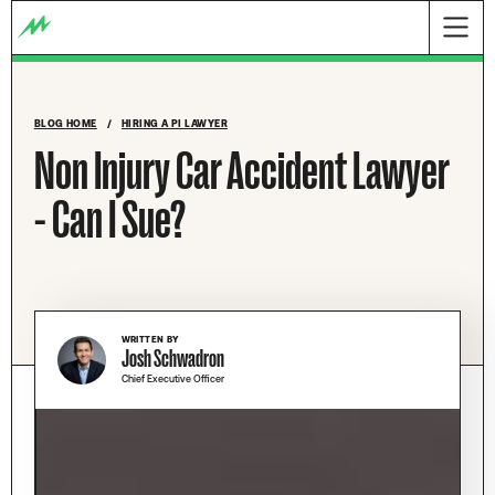
BLOG HOME
/
HIRING A PI LAWYER
Non Injury Car Accident Lawyer
- Can I Sue?
WRITTEN BY
Josh Schwadron
Chief Executive Officer