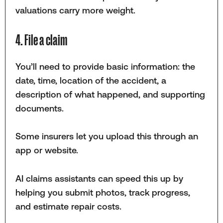
valuations carry more weight.
4. File a claim
You’ll need to provide basic information: the
date, time, location of the accident, a
description of what happened, and supporting
documents.
Some insurers let you upload this through an
app or website.
AI claims assistants can speed this up by
helping you submit photos, track progress,
and estimate repair costs.