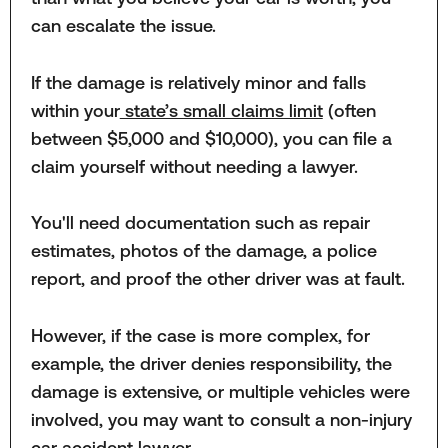
can escalate the issue.
If the damage is relatively minor and falls
within your
state’s small claims limit
(often
between $5,000 and $10,000), you can file a
claim yourself without needing a lawyer.
You'll need documentation such as repair
estimates, photos of the damage, a police
report, and proof the other driver was at fault.
However, if the case is more complex, for
example, the driver denies responsibility, the
damage is extensive, or multiple vehicles were
involved, you may want to consult a non-injury
car accident lawyer.