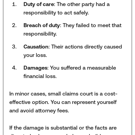
Duty of care
: The other party had a
responsibility to act safely.
Breach of duty
: They failed to meet that
responsibility.
Causation
: Their actions directly caused
your loss.
Damages
: You suffered a measurable
financial loss.
In minor cases, small claims court is a cost-
effective option. You can represent yourself
and avoid attorney fees.
If the damage is substantial or the facts are