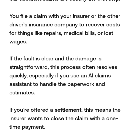
You file a claim with your insurer or the other
driver’s insurance company to recover costs
for things like repairs, medical bills, or lost
wages.
If the fault is clear and the damage is
straightforward, this process often resolves
quickly, especially if you use an AI claims
assistant to handle the paperwork and
estimates.
If you’re offered a
settlement
, this means the
insurer wants to close the claim with a one-
time payment.