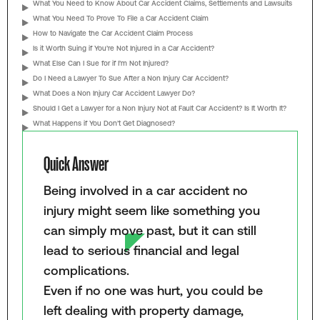
What You Need to Know About Car Accident Claims, Settlements and Lawsuits
What You Need To Prove To File a Car Accident Claim
How to Navigate the Car Accident Claim Process
Is it Worth Suing if You’re Not Injured in a Car Accident?
What Else Can I Sue for if I’m Not Injured?
Do I Need a Lawyer To Sue After a Non Injury Car Accident?
What Does a Non Injury Car Accident Lawyer Do?
Should I Get a Lawyer for a Non Injury Not at Fault Car Accident? Is It Worth It?
What Happens if You Don’t Get Diagnosed?
Quick Answer
Being involved in a car accident no
injury might seem like something you
can simply move past, but it can still
lead to serious financial and legal
complications.
Even if no one was hurt, you could be
left dealing with property damage,