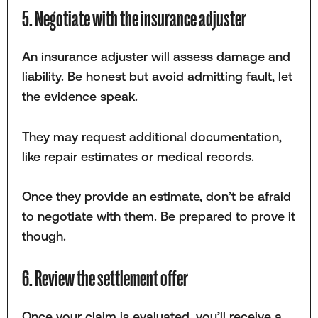
5. Negotiate with the insurance adjuster
An insurance adjuster will assess damage and
liability. Be honest but avoid admitting fault, let
the evidence speak.
They may request additional documentation,
like repair estimates or medical records.
Once they provide an estimate, don’t be afraid
to negotiate with them. Be prepared to prove it
though.
6. Review the settlement offer
Once your claim is evaluated, you’ll receive a