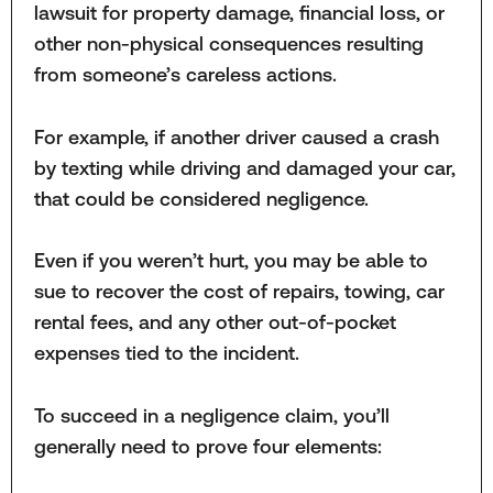
lawsuit for property damage, financial loss, or
other non-physical consequences resulting
from someone’s careless actions.
For example, if another driver caused a crash
by texting while driving and damaged your car,
that could be considered negligence.
Even if you weren’t hurt, you may be able to
sue to recover the cost of repairs, towing, car
rental fees, and any other out-of-pocket
expenses tied to the incident.
To succeed in a negligence claim, you’ll
generally need to prove four elements: