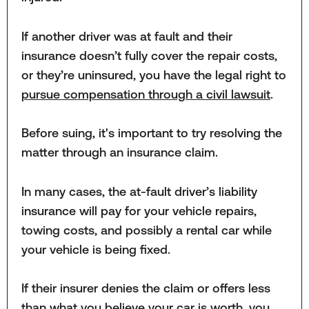
If another driver was at fault and their
insurance doesn’t fully cover the repair costs,
or they’re uninsured, you have the legal right to
pursue compensation through a civil lawsuit
.
Before suing, it's important to try resolving the
matter through an insurance claim.
In many cases, the at-fault driver’s liability
insurance will pay for your vehicle repairs,
towing costs, and possibly a rental car while
your vehicle is being fixed.
If their insurer denies the claim or offers less
than what you believe your car is worth, you