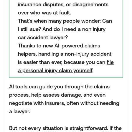
insurance disputes, or disagreements
over who was at fault.
That’s when many people wonder: Can
I still sue? And do I need a non injury
car accident lawyer?
Thanks to new AI-powered claims
helpers, handling a non-injury accident
is easier than ever, because you can
file
a personal injury claim yourself
.
AI tools can guide you through the claims
process, help assess damage, and even
negotiate with insurers, often without needing
a lawyer.
But not every situation is straightforward. If the