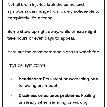
Not all brain injuries look the same, and
symptoms can range from barely noticeable to
completely life-altering.
Some show up right away, while others might
take hours or even days to appear.
Here are the most common signs to watch for:
Physical symptoms:
Headaches
: Persistent or worsening pain
following an impact.
Dizziness or balance problems
: Feeling
unsteady when standing or walking.