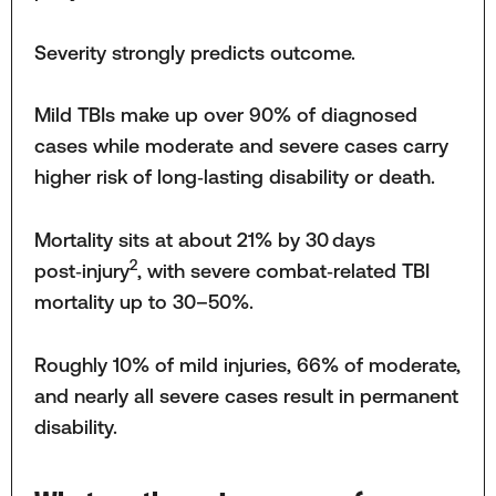
Severity strongly predicts outcome.
Mild TBIs make up over 90% of diagnosed
cases while moderate and severe cases carry
higher risk of long‑lasting disability or death.
Mortality sits at about 21% by 30 days
2
post‑injury
, with severe combat‑related TBI
mortality up to 30–50%.
Roughly 10% of mild injuries, 66% of moderate,
and nearly all severe cases result in permanent
disability.