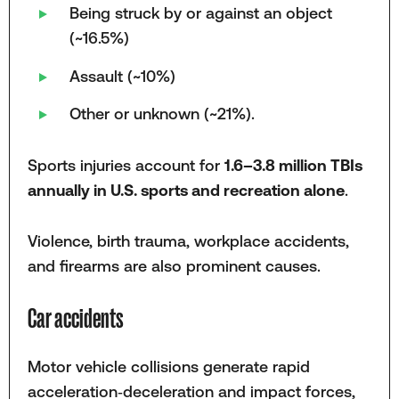
Being struck by or against an object
(~16.5%)
Assault (~10%)
Other or unknown (~21%).
Sports injuries account for
1.6–3.8 million TBIs
annually in U.S. sports and recreation alone
.
Violence, birth trauma, workplace accidents,
and firearms are also prominent causes.
Car accidents
Motor vehicle collisions generate rapid
acceleration‑deceleration and impact forces,