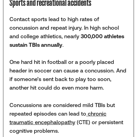
Sports and recreational accidents
Contact sports lead to high rates of
concussion and repeat injury. In high school
and college athletics, nearly
300,000 athletes
sustain TBIs annually
.
One hard hit in football or a poorly placed
header in soccer can cause a concussion. And
if someone’s sent back to play too soon,
another hit could do even more harm.
Concussions are considered mild TBIs but
repeated episodes can lead to
chronic
traumatic encephalopathy
(CTE) or persistent
cognitive problems.