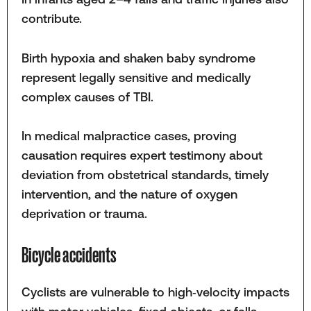
contribute.
Birth hypoxia and shaken baby syndrome
represent legally sensitive and medically
complex causes of TBI.
In medical malpractice cases, proving
causation requires expert testimony about
deviation from obstetrical standards, timely
intervention, and the nature of oxygen
deprivation or trauma.
Bicycle accidents
Cyclists are vulnerable to high‑velocity impacts