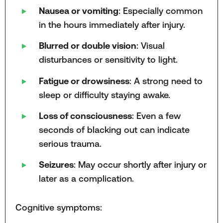
Nausea or vomiting
: Especially common
in the hours immediately after injury.
Blurred or double vision
: Visual
disturbances or sensitivity to light.
Fatigue or drowsiness
: A strong need to
sleep or difficulty staying awake.
Loss of consciousness
: Even a few
seconds of blacking out can indicate
serious trauma.
Seizures
: May occur shortly after injury or
later as a complication.
Cognitive symptoms: