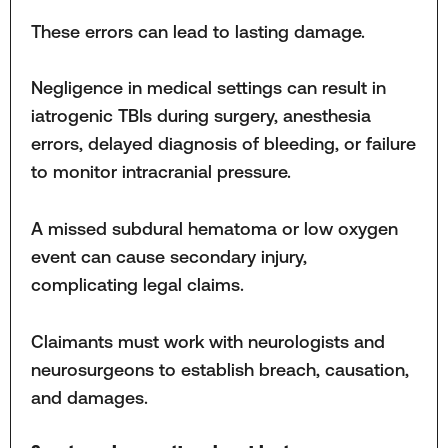
These errors can lead to lasting damage.
Negligence in medical settings can result in
iatrogenic TBIs during surgery, anesthesia
errors, delayed diagnosis of bleeding, or failure
to monitor intracranial pressure.
A missed subdural hematoma or low oxygen
event can cause secondary injury,
complicating legal claims.
Claimants must work with neurologists and
neurosurgeons to establish breach, causation,
and damages.