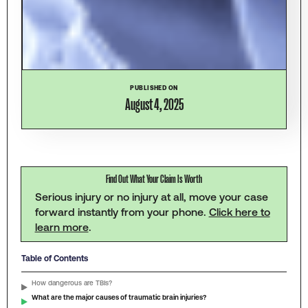
PUBLISHED ON
August 4, 2025
Find Out What Your Claim Is Worth
Serious injury or no injury at all, move your case
forward instantly from your phone.
Click here to
learn more
.
Table of Contents
How dangerous are TBIs?
What are the major causes of traumatic brain injuries?