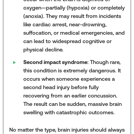
oxygen—partially (hypoxia) or completely
(anoxia). They may result from incidents
like cardiac arrest, near-drowning,
suffocation, or medical emergencies, and
can lead to widespread cognitive or
physical decline.
Second impact syndrome
: Though rare,
this condition is extremely dangerous. It
occurs when someone experiences a
second head injury before fully
recovering from an earlier concussion.
The result can be sudden, massive brain
swelling with catastrophic outcomes.
No matter the type, brain injuries should always