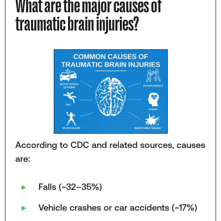
What are the major causes of
traumatic brain injuries?
According to CDC and related sources, causes
are:
Falls (~32–35%)
Vehicle crashes or car accidents (~17%)