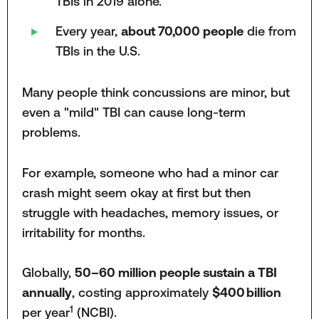
TBIs in 2019 alone.
Every year,
about 70,000 people
die from
TBIs in the U.S.
Many people think concussions are minor, but
even a "mild" TBI can cause long-term
problems.
For example, someone who had a minor car
crash might seem okay at first but then
struggle with headaches, memory issues, or
irritability for months.
Globally,
50–60 million people sustain a TBI
annually
, costing approximately
$400 billion
1
per year
(NCBI).