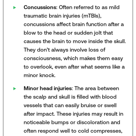
Concussions
: Often referred to as mild
traumatic brain injuries (mTBIs),
concussions affect brain function after a
blow to the head or sudden jolt that
causes the brain to move inside the skull.
They don’t always involve loss of
consciousness, which makes them easy
to overlook, even after what seems like a
minor knock.
Minor head injuries
: The area between
the scalp and skull is filled with blood
vessels that can easily bruise or swell
after impact. These injuries may result in
noticeable bumps or discoloration and
often respond well to cold compresses,