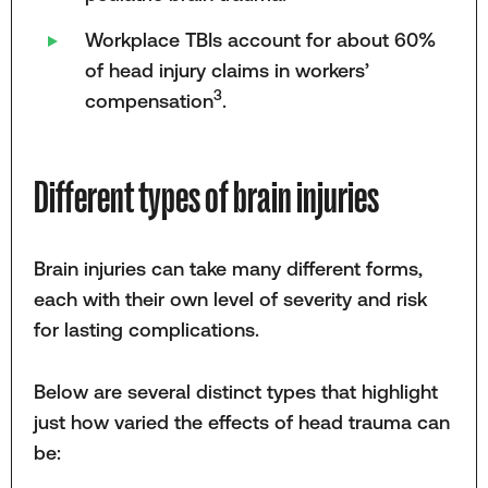
Workplace TBIs account for about 60%
of head injury claims in workers’
3
compensation
.
Different types of brain injuries
Brain injuries can take many different forms,
each with their own level of severity and risk
for lasting complications.
Below are several distinct types that highlight
just how varied the effects of head trauma can
be: