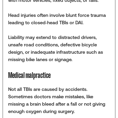
with motor vehicles, fixed objects, or falls.
Head injuries often involve blunt force trauma
leading to closed‑head TBIs or DAI.
Liability may extend to distracted drivers,
unsafe road conditions, defective bicycle
design, or inadequate infrastructure such as
missing bike lanes or signage.
Medical malpractice
Not all TBIs are caused by accidents.
Sometimes doctors make mistakes, like
missing a brain bleed after a fall or not giving
enough oxygen during surgery.