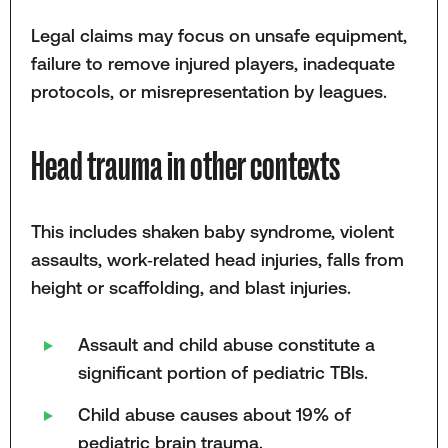
Legal claims may focus on unsafe equipment,
failure to remove injured players, inadequate
protocols, or misrepresentation by leagues.
Head trauma in other contexts
This includes shaken baby syndrome, violent
assaults, work‑related head injuries, falls from
height or scaffolding, and blast injuries.
Assault and child abuse constitute a
significant portion of pediatric TBIs.
Child abuse causes about 19% of
pediatric brain trauma.