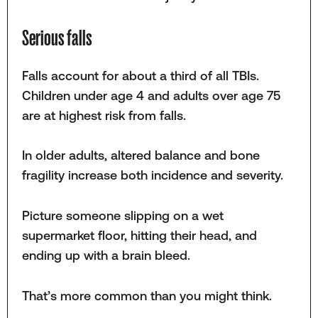
Serious falls
Falls account for about a third of all TBIs.
Children under age 4 and adults over age 75
are at highest risk from falls.
In older adults, altered balance and bone
fragility increase both incidence and severity.
Picture someone slipping on a wet
supermarket floor, hitting their head, and
ending up with a brain bleed.
That’s more common than you might think.