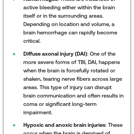
active bleeding either within the brain
itself or in the surrounding areas.
Depending on location and volume, a
brain hemorrhage can rapidly become
critical.
Diffuse axonal injury (DAI)
: One of the
more severe forms of TBI, DAI, happens
when the brain is forcefully rotated or
shaken, tearing nerve fibers across large
areas. This type of injury can disrupt
brain communication and often results in
coma or significant long-term
impairment.
Hypoxic and anoxic brain injuries
: These
occur when the brain is deprived of