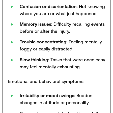
Confusion or disorientation
: Not knowing
where you are or what just happened.
Memory issues
: Difficulty recalling events
before or after the injury.
Trouble concentrating
: Feeling mentally
foggy or easily distracted.
Slow thinking
: Tasks that were once easy
may feel mentally exhausting.
Emotional and behavioral symptoms:
Irritability or mood swings
: Sudden
changes in attitude or personality.