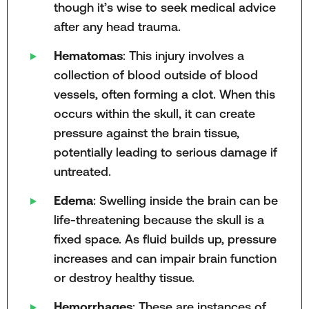
though it’s wise to seek medical advice
after any head trauma.
Hematomas
: This injury involves a
collection of blood outside of blood
vessels, often forming a clot. When this
occurs within the skull, it can create
pressure against the brain tissue,
potentially leading to serious damage if
untreated.
Edema
: Swelling inside the brain can be
life-threatening because the skull is a
fixed space. As fluid builds up, pressure
increases and can impair brain function
or destroy healthy tissue.
Hemorrhages
: These are instances of