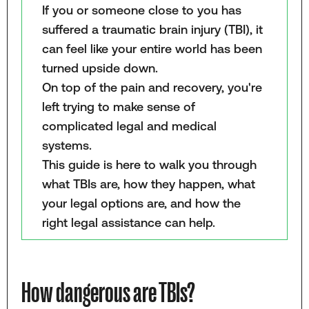
If you or someone close to you has
suffered a traumatic brain injury (TBI), it
can feel like your entire world has been
turned upside down.
On top of the pain and recovery, you're
left trying to make sense of
complicated legal and medical
systems.
This guide is here to walk you through
what TBIs are, how they happen, what
your legal options are, and how the
right legal assistance can help.
How dangerous are TBIs?