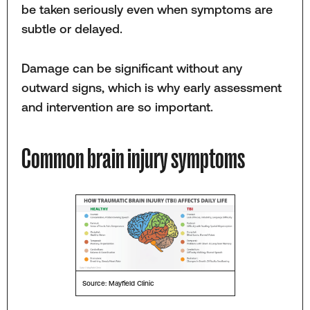
be taken seriously even when symptoms are
subtle or delayed.
Damage can be significant without any
outward signs, which is why early assessment
and intervention are so important.
Common brain injury symptoms
Source: Mayfield Clinic