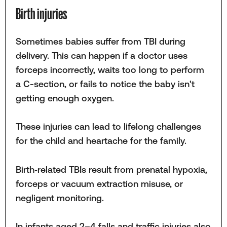
Birth injuries
Sometimes babies suffer from TBI during
delivery. This can happen if a doctor uses
forceps incorrectly, waits too long to perform
a C-section, or fails to notice the baby isn't
getting enough oxygen.
These injuries can lead to lifelong challenges
for the child and heartache for the family.
Birth‑related TBIs result from prenatal hypoxia,
forceps or vacuum extraction misuse, or
negligent monitoring.
In infants aged 2–4 falls and traffic injuries also