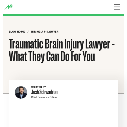
BLOG HOME
/
HIRING A PI LAWYER
Traumatic Brain Injury Lawyer -
What They Can Do For You
WRITTEN BY
Josh Schwadron
Chief Executive Officer