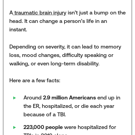
A
traumatic brain injury
isn’t just a bump on the
head. It can change a person’s life in an
instant.
Depending on severity, it can lead to memory
loss, mood changes, difficulty speaking or
walking, or even long-term disability.
Here are a few facts:
Around
2.9 million Americans
end up in
the ER, hospitalized, or die each year
because of a TBI.
223,000 people
were hospitalized for