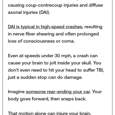
causing coup‑contrecoup injuries and diffuse
axonal injuries (DAI).
DAI is typical in high‑speed crashes
, resulting
in nerve fiber shearing and often prolonged
loss of consciousness or coma.
Even at speeds under 30 mph, a crash can
cause your brain to jolt inside your skull. You
don’t even need to hit your head to suffer TBI,
just a sudden stop can do damage.
Imagine
someone rear-ending your car
. Your
body goes forward, then snaps back.
That motion alone can injure your brain.