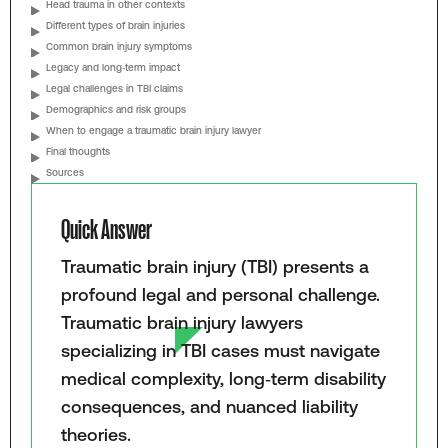
Head trauma in other contexts
Different types of brain injuries
Common brain injury symptoms
Legacy and long‑term impact
Legal challenges in TBI claims
Demographics and risk groups
When to engage a traumatic brain injury lawyer
Final thoughts
Sources
Quick Answer
Traumatic brain injury (TBI) presents a
profound legal and personal challenge.
Traumatic brain injury lawyers
specializing in TBI cases must navigate
medical complexity, long‑term disability
consequences, and nuanced liability
theories.