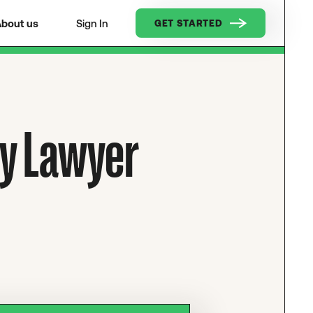
bout us
Sign In
GET STARTED
ry Lawyer