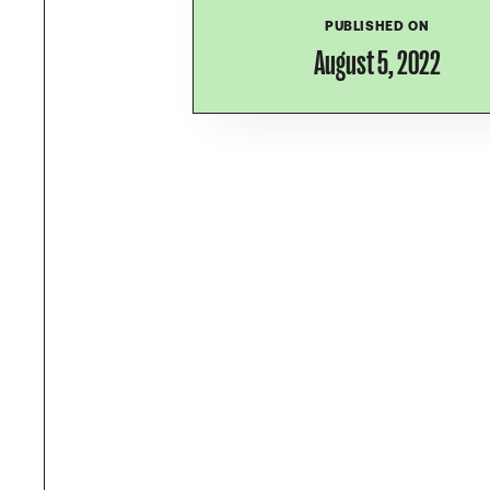
PUBLISHED ON
August 5, 2022