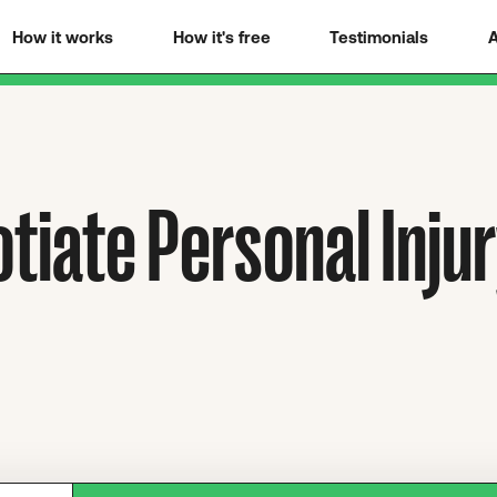
How it works
How it's free
Testimonials
A
tiate Personal Inju