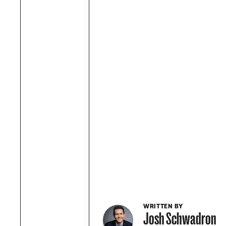
WRITTEN BY
Josh Schwadron