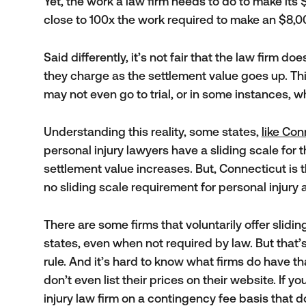
Yet, the work a law firm needs to do to make its 
close to 100x the work required to make an $8,0
Said differently, it’s not fair that the law firm d
they charge as the settlement value goes up. Thi
may not even go to trial, or in some instances, wh
Understanding this reality, some states,
like Con
personal injury lawyers have a sliding scale for 
settlement value increases. But, Connecticut i
no sliding scale requirement for personal injury 
There are some firms that voluntarily offer sliding s
states, even when not required by law. But that’
rule. And it’s hard to know what firms do have th
don’t even list their prices on their website. If yo
injury law firm on a contingency fee basis that do