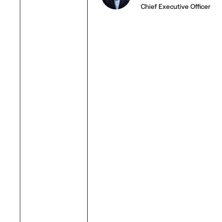
Chief Executive Officer