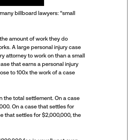
many billboard lawyers: “small
the amount of work they do
works. A large personal injury case
ry attorney to work on than a small
case that earns a personal injury
ose to 100x the work of a case
 the total settlement. On a case
000. On a case that settles for
 that settles for $2,000,000, the