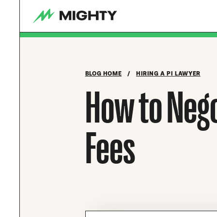
BLOG HOME
/
HIRING A PI LAWYER
How to Nego
Fees