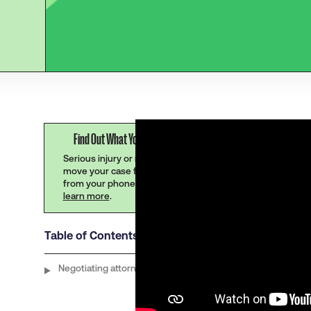
Find Out What Your Claim Is Worth
Serious injury or no injury at all,
move your case forward instantly
from your phone.
Click here to
learn more
.
Table of Contents
Negotiating attorney contingency fees