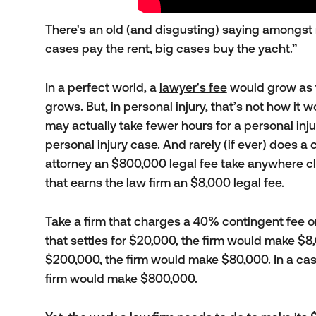
There's an old (and disgusting) saying amongst 
cases pay the rent, big cases buy the yacht.”
In a perfect world, a
lawyer's fee
would grow as 
grows. But, in personal injury, that’s not how it 
may actually take fewer hours for a personal inju
personal injury case. And rarely (if ever) does a 
attorney an $800,000 legal fee take anywhere cl
that earns the law firm an $8,000 legal fee.
Take a firm that charges a 40% contingent fee on
that settles for $20,000, the firm would make $8,
$200,000, the firm would make $80,000. In a case
firm would make $800,000.