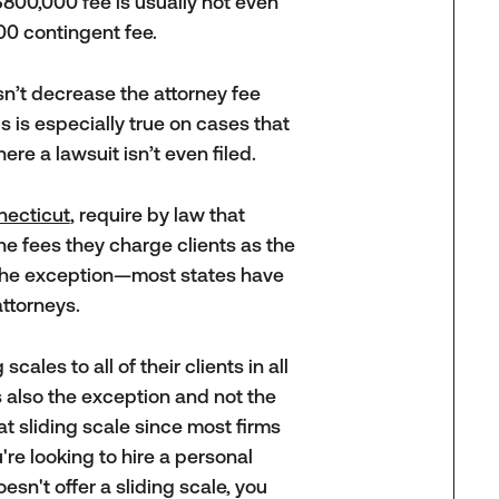
$800,000 fee is usually not even
00 contingent fee.
oesn’t decrease the attorney fee
s is especially true on cases that
ere a lawsuit isn’t even filed.
necticut
, require by law that
the fees they charge clients as the
s the exception—most states have
attorneys.
cales to all of their clients in all
s also the exception and not the
at sliding scale since most firms
u're looking to hire a personal
esn't offer a sliding scale, you